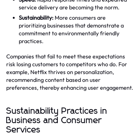
service delivery are becoming the norm.
Sustainability:
More consumers are
prioritizing businesses that demonstrate a
commitment to environmentally friendly
practices.
Companies that fail to meet these expectations
risk losing customers to competitors who do. For
example, Netflix thrives on personalization,
recommending content based on user
preferences, thereby enhancing user engagement.
Sustainability Practices in
Business and Consumer
Services