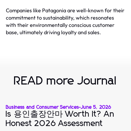
Companies like Patagonia are well-known for their
commitment to sustainability, which resonates
with their environmentally conscious customer
base, ultimately driving loyalty and sales.
READ more Journal
Business and Consumer Services
-
June 5, 2026
Is 용인출장안마 Worth It? An
Honest 2026 Assessment