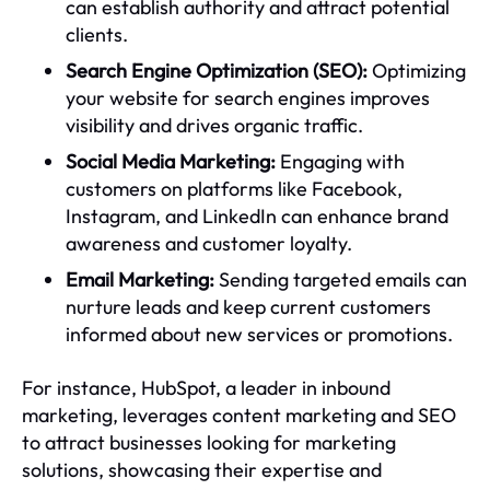
can establish authority and attract potential
clients.
Search Engine Optimization (SEO):
Optimizing
your website for search engines improves
visibility and drives organic traffic.
Social Media Marketing:
Engaging with
customers on platforms like Facebook,
Instagram, and LinkedIn can enhance brand
awareness and customer loyalty.
Email Marketing:
Sending targeted emails can
nurture leads and keep current customers
informed about new services or promotions.
For instance, HubSpot, a leader in inbound
marketing, leverages content marketing and SEO
to attract businesses looking for marketing
solutions, showcasing their expertise and