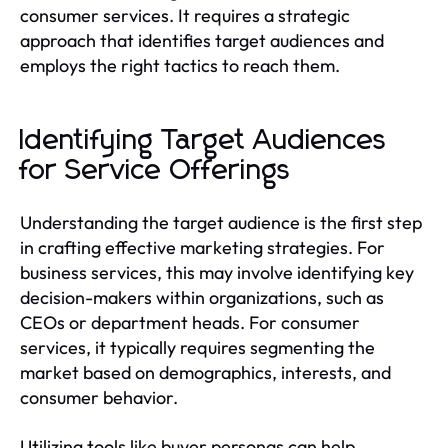
consumer services. It requires a strategic
approach that identifies target audiences and
employs the right tactics to reach them.
Identifying Target Audiences
for Service Offerings
Understanding the target audience is the first step
in crafting effective marketing strategies. For
business services, this may involve identifying key
decision-makers within organizations, such as
CEOs or department heads. For consumer
services, it typically requires segmenting the
market based on demographics, interests, and
consumer behavior.
Utilizing tools like buyer personas can help