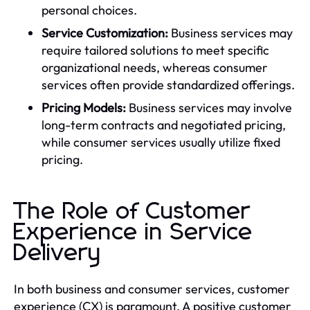
personal choices.
Service Customization:
Business services may
require tailored solutions to meet specific
organizational needs, whereas consumer
services often provide standardized offerings.
Pricing Models:
Business services may involve
long-term contracts and negotiated pricing,
while consumer services usually utilize fixed
pricing.
The Role of Customer
Experience in Service
Delivery
In both business and consumer services, customer
experience (CX) is paramount. A positive customer