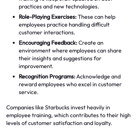
practices and new technologies.
Role-Playing Exercises:
These can help
employees practice handling difficult
customer interactions.
Encouraging Feedback:
Create an
environment where employees can share
their insights and suggestions for
improvement.
Recognition Programs:
Acknowledge and
reward employees who excel in customer
service.
Companies like Starbucks invest heavily in
employee training, which contributes to their high
levels of customer satisfaction and loyalty.