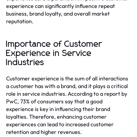
experience can significantly influence repeat
business, brand loyalty, and overall market
reputation.
Importance of Customer
Experience in Service
Industries
Customer experience is the sum of all interactions
a customer has with a brand, and it plays a critical
role in service industries. According to a report by
PwC, 73% of consumers say that a good
experience is key in influencing their brand
loyalties. Therefore, enhancing customer
experiences can lead to increased customer
retention and higher revenues.