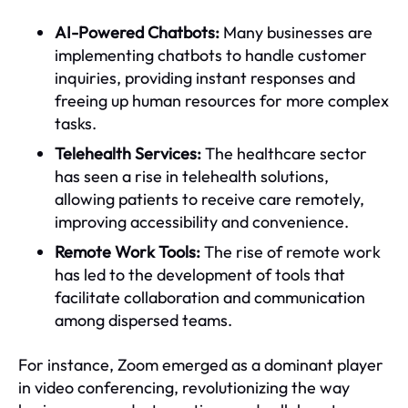
AI-Powered Chatbots:
Many businesses are
implementing chatbots to handle customer
inquiries, providing instant responses and
freeing up human resources for more complex
tasks.
Telehealth Services:
The healthcare sector
has seen a rise in telehealth solutions,
allowing patients to receive care remotely,
improving accessibility and convenience.
Remote Work Tools:
The rise of remote work
has led to the development of tools that
facilitate collaboration and communication
among dispersed teams.
For instance, Zoom emerged as a dominant player
in video conferencing, revolutionizing the way