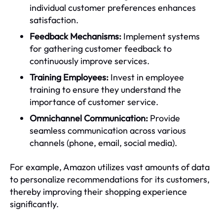
individual customer preferences enhances
satisfaction.
Feedback Mechanisms:
Implement systems
for gathering customer feedback to
continuously improve services.
Training Employees:
Invest in employee
training to ensure they understand the
importance of customer service.
Omnichannel Communication:
Provide
seamless communication across various
channels (phone, email, social media).
For example, Amazon utilizes vast amounts of data
to personalize recommendations for its customers,
thereby improving their shopping experience
significantly.