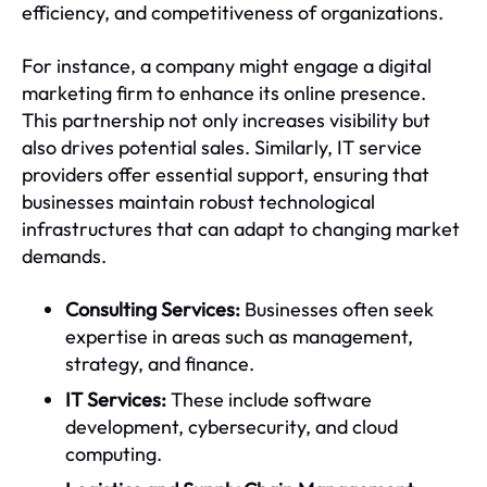
efficiency, and competitiveness of organizations.
For instance, a company might engage a digital
marketing firm to enhance its online presence.
This partnership not only increases visibility but
also drives potential sales. Similarly, IT service
providers offer essential support, ensuring that
businesses maintain robust technological
infrastructures that can adapt to changing market
demands.
Consulting Services:
Businesses often seek
expertise in areas such as management,
strategy, and finance.
IT Services:
These include software
development, cybersecurity, and cloud
computing.