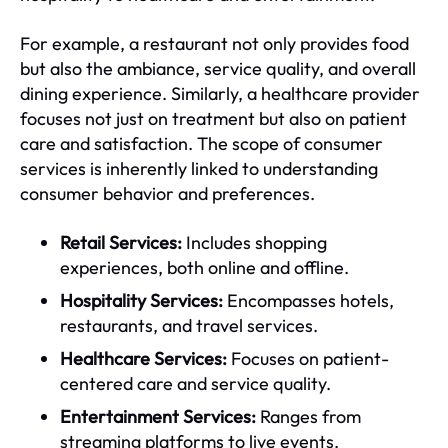
For example, a restaurant not only provides food
but also the ambiance, service quality, and overall
dining experience. Similarly, a healthcare provider
focuses not just on treatment but also on patient
care and satisfaction. The scope of consumer
services is inherently linked to understanding
consumer behavior and preferences.
Retail Services:
Includes shopping
experiences, both online and offline.
Hospitality Services:
Encompasses hotels,
restaurants, and travel services.
Healthcare Services:
Focuses on patient-
centered care and service quality.
Entertainment Services:
Ranges from
streaming platforms to live events.