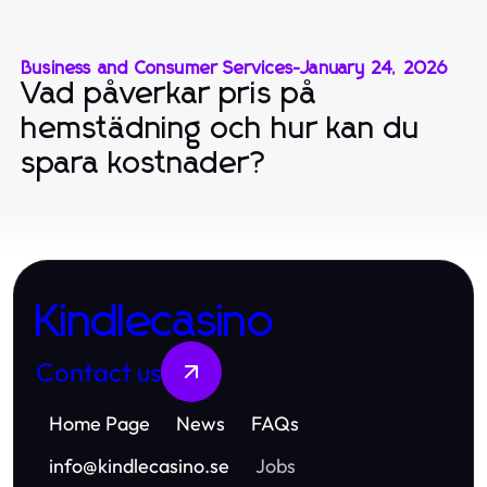
Business and Consumer Services
-
January 24, 2026
Vad påverkar pris på
hemstädning och hur kan du
spara kostnader?
Kindlecasino
Contact us
Home Page
News
FAQs
info
@
kindlecasino.se
Jobs