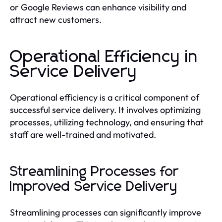
or Google Reviews can enhance visibility and
attract new customers.
Operational Efficiency in
Service Delivery
Operational efficiency is a critical component of
successful service delivery. It involves optimizing
processes, utilizing technology, and ensuring that
staff are well-trained and motivated.
Streamlining Processes for
Improved Service Delivery
Streamlining processes can significantly improve