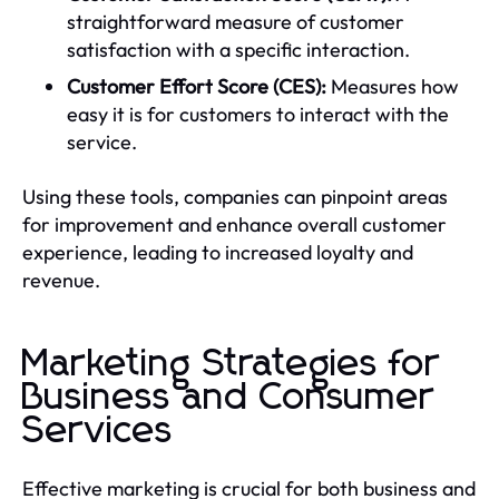
straightforward measure of customer
satisfaction with a specific interaction.
Customer Effort Score (CES):
Measures how
easy it is for customers to interact with the
service.
Using these tools, companies can pinpoint areas
for improvement and enhance overall customer
experience, leading to increased loyalty and
revenue.
Marketing Strategies for
Business and Consumer
Services
Effective marketing is crucial for both business and