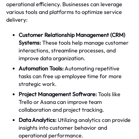
operational efficiency. Businesses can leverage
various tools and platforms to optimize service
delivery:
Customer Relationship Management (CRM)
Systems:
These tools help manage customer
interactions, streamline processes, and
improve data organization.
Automation Tools:
Automating repetitive
tasks can free up employee time for more
strategic work.
Project Management Software:
Tools like
Trello or Asana can improve team
collaboration and project tracking.
Data Analytics:
Utilizing analytics can provide
insights into customer behavior and
operational performance.