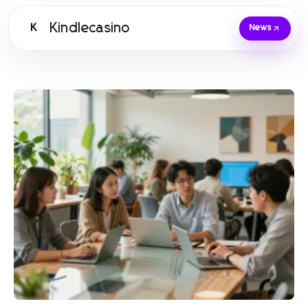
Kindlecasino
K
News