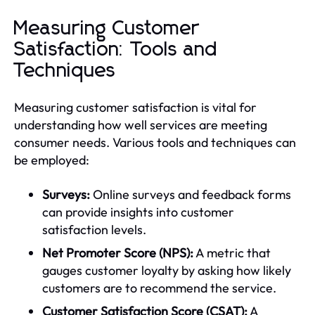
Measuring Customer
Satisfaction: Tools and
Techniques
Measuring customer satisfaction is vital for
understanding how well services are meeting
consumer needs. Various tools and techniques can
be employed:
Surveys:
Online surveys and feedback forms
can provide insights into customer
satisfaction levels.
Net Promoter Score (NPS):
A metric that
gauges customer loyalty by asking how likely
customers are to recommend the service.
Customer Satisfaction Score (CSAT):
A