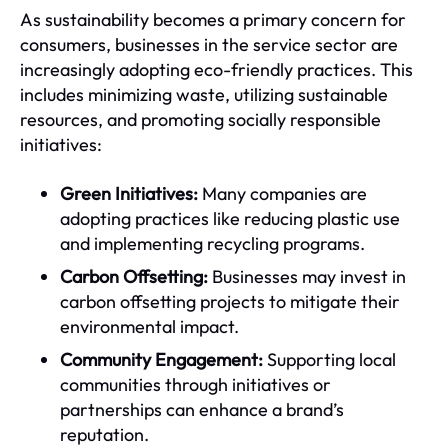
As sustainability becomes a primary concern for
consumers, businesses in the service sector are
increasingly adopting eco-friendly practices. This
includes minimizing waste, utilizing sustainable
resources, and promoting socially responsible
initiatives:
Green Initiatives:
Many companies are
adopting practices like reducing plastic use
and implementing recycling programs.
Carbon Offsetting:
Businesses may invest in
carbon offsetting projects to mitigate their
environmental impact.
Community Engagement:
Supporting local
communities through initiatives or
partnerships can enhance a brand’s
reputation.