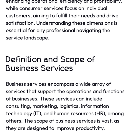
enhancing operational efficiency and profitability,
while consumer services focus on individual
customers, aiming to fulfill their needs and drive
satisfaction. Understanding these dimensions is
essential for any professional navigating the
service landscape.
Definition and Scope of
Business Services
Business services encompass a wide array of
services that support the operations and functions
of businesses. These services can include
consulting, marketing, logistics, information
technology (IT), and human resources (HR), among
others. The scope of business services is vast, as
they are designed to improve productivity,