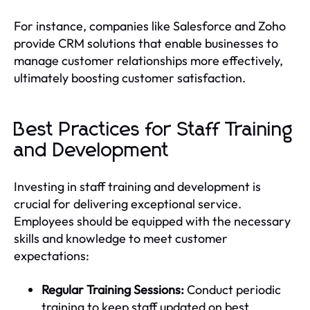
For instance, companies like Salesforce and Zoho
provide CRM solutions that enable businesses to
manage customer relationships more effectively,
ultimately boosting customer satisfaction.
Best Practices for Staff Training
and Development
Investing in staff training and development is
crucial for delivering exceptional service.
Employees should be equipped with the necessary
skills and knowledge to meet customer
expectations:
Regular Training Sessions:
Conduct periodic
training to keep staff updated on best