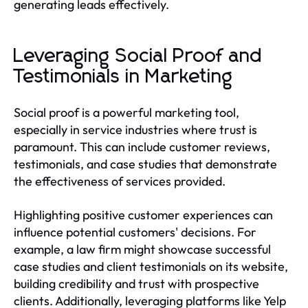
generating leads effectively.
Leveraging Social Proof and
Testimonials in Marketing
Social proof is a powerful marketing tool,
especially in service industries where trust is
paramount. This can include customer reviews,
testimonials, and case studies that demonstrate
the effectiveness of services provided.
Highlighting positive customer experiences can
influence potential customers' decisions. For
example, a law firm might showcase successful
case studies and client testimonials on its website,
building credibility and trust with prospective
clients. Additionally, leveraging platforms like Yelp