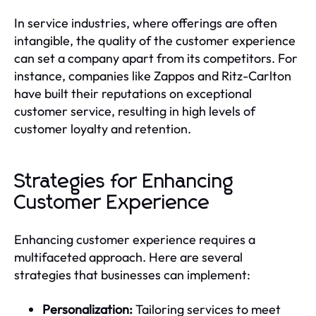
In service industries, where offerings are often
intangible, the quality of the customer experience
can set a company apart from its competitors. For
instance, companies like Zappos and Ritz-Carlton
have built their reputations on exceptional
customer service, resulting in high levels of
customer loyalty and retention.
Strategies for Enhancing
Customer Experience
Enhancing customer experience requires a
multifaceted approach. Here are several
strategies that businesses can implement:
Personalization:
Tailoring services to meet