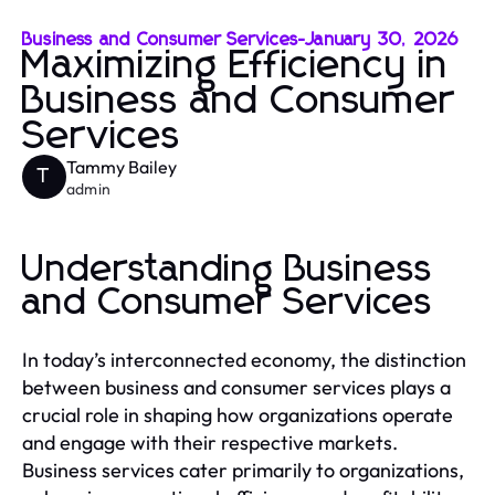
Business and Consumer Services
-
January 30, 2026
Maximizing Efficiency in
Business and Consumer
Services
Tammy Bailey
T
admin
Understanding Business
and Consumer Services
In today’s interconnected economy, the distinction
between business and consumer services plays a
crucial role in shaping how organizations operate
and engage with their respective markets.
Business services cater primarily to organizations,