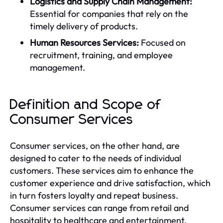
Logistics and Supply Chain Management:
Essential for companies that rely on the
timely delivery of products.
Human Resources Services:
Focused on
recruitment, training, and employee
management.
Definition and Scope of
Consumer Services
Consumer services, on the other hand, are
designed to cater to the needs of individual
customers. These services aim to enhance the
customer experience and drive satisfaction, which
in turn fosters loyalty and repeat business.
Consumer services can range from retail and
hospitality to healthcare and entertainment.