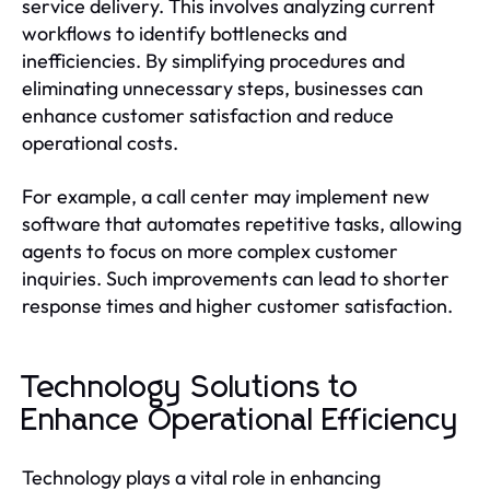
service delivery. This involves analyzing current
workflows to identify bottlenecks and
inefficiencies. By simplifying procedures and
eliminating unnecessary steps, businesses can
enhance customer satisfaction and reduce
operational costs.
For example, a call center may implement new
software that automates repetitive tasks, allowing
agents to focus on more complex customer
inquiries. Such improvements can lead to shorter
response times and higher customer satisfaction.
Technology Solutions to
Enhance Operational Efficiency
Technology plays a vital role in enhancing