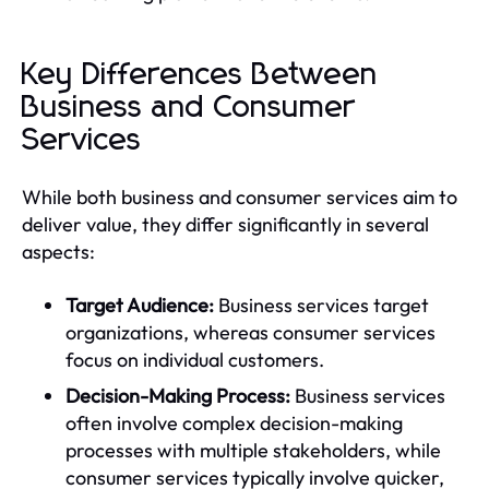
Key Differences Between
Business and Consumer
Services
While both business and consumer services aim to
deliver value, they differ significantly in several
aspects:
Target Audience:
Business services target
organizations, whereas consumer services
focus on individual customers.
Decision-Making Process:
Business services
often involve complex decision-making
processes with multiple stakeholders, while
consumer services typically involve quicker,