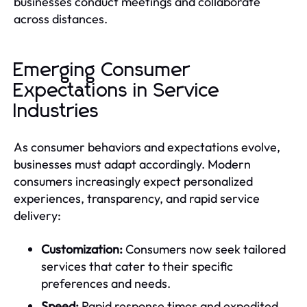
businesses conduct meetings and collaborate
across distances.
Emerging Consumer
Expectations in Service
Industries
As consumer behaviors and expectations evolve,
businesses must adapt accordingly. Modern
consumers increasingly expect personalized
experiences, transparency, and rapid service
delivery:
Customization:
Consumers now seek tailored
services that cater to their specific
preferences and needs.
Speed:
Rapid response times and expedited