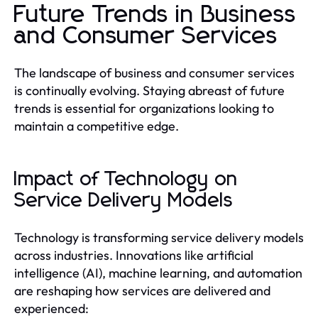
Future Trends in Business
and Consumer Services
The landscape of business and consumer services
is continually evolving. Staying abreast of future
trends is essential for organizations looking to
maintain a competitive edge.
Impact of Technology on
Service Delivery Models
Technology is transforming service delivery models
across industries. Innovations like artificial
intelligence (AI), machine learning, and automation
are reshaping how services are delivered and
experienced: