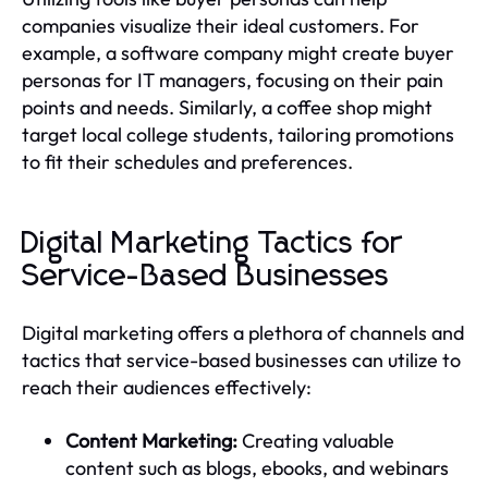
companies visualize their ideal customers. For
example, a software company might create buyer
personas for IT managers, focusing on their pain
points and needs. Similarly, a coffee shop might
target local college students, tailoring promotions
to fit their schedules and preferences.
Digital Marketing Tactics for
Service-Based Businesses
Digital marketing offers a plethora of channels and
tactics that service-based businesses can utilize to
reach their audiences effectively:
Content Marketing:
Creating valuable
content such as blogs, ebooks, and webinars