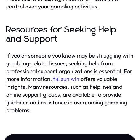
control over your gambling activities.
Resources for Seeking Help
and Support
If you or someone you know may be struggling with
gambling-related issues, seeking help from
professional support organizations is essential. For
more information,
tải sun win
offers valuable
insights. Many resources, such as helplines and
online support groups, are available to provide
guidance and assistance in overcoming gambling
problems.