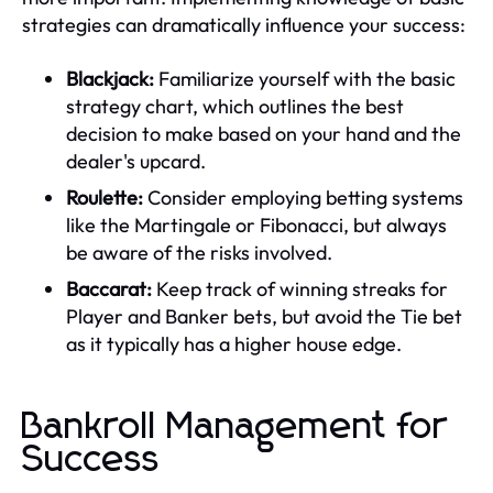
strategies can dramatically influence your success:
Blackjack:
Familiarize yourself with the basic
strategy chart, which outlines the best
decision to make based on your hand and the
dealer's upcard.
Roulette:
Consider employing betting systems
like the Martingale or Fibonacci, but always
be aware of the risks involved.
Baccarat:
Keep track of winning streaks for
Player and Banker bets, but avoid the Tie bet
as it typically has a higher house edge.
Bankroll Management for
Success