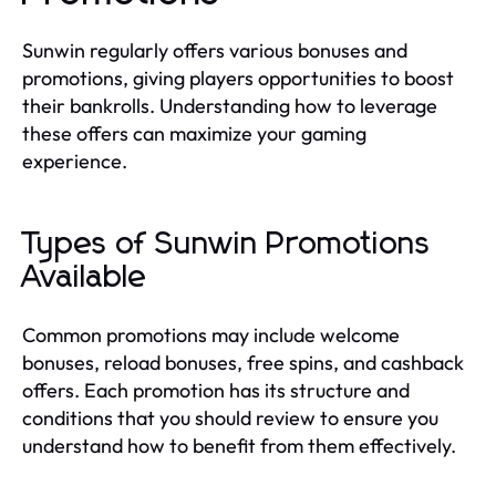
Sunwin regularly offers various bonuses and
promotions, giving players opportunities to boost
their bankrolls. Understanding how to leverage
these offers can maximize your gaming
experience.
Types of Sunwin Promotions
Available
Common promotions may include welcome
bonuses, reload bonuses, free spins, and cashback
offers. Each promotion has its structure and
conditions that you should review to ensure you
understand how to benefit from them effectively.