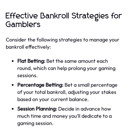
Effective Bankroll Strategies for
Gamblers
Consider the following strategies to manage your
bankroll effectively:
Flat Betting:
Bet the same amount each
round, which can help prolong your gaming
sessions.
Percentage Betting:
Bet a small percentage
of your total bankroll, adjusting your stakes
based on your current balance.
Session Planning:
Decide in advance how
much time and money you’ll dedicate to a
gaming session.