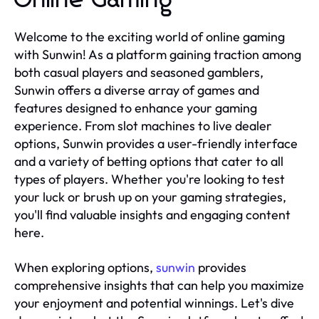
Online Gaming
Welcome to the exciting world of online gaming
with Sunwin! As a platform gaining traction among
both casual players and seasoned gamblers,
Sunwin offers a diverse array of games and
features designed to enhance your gaming
experience. From slot machines to live dealer
options, Sunwin provides a user-friendly interface
and a variety of betting options that cater to all
types of players. Whether you're looking to test
your luck or brush up on your gaming strategies,
you'll find valuable insights and engaging content
here.
When exploring options,
sunwin
provides
comprehensive insights that can help you maximize
your enjoyment and potential winnings. Let's dive