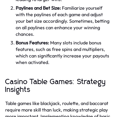
Paylines and Bet Size:
Familiarize yourself
with the paylines of each game and adjust
your bet size accordingly. Sometimes, betting
on all paylines can enhance your winning
chances.
Bonus Features:
Many slots include bonus
features, such as free spins and multipliers,
which can significantly increase your payouts
when activated.
Casino Table Games: Strategy
Insights
Table games like blackjack, roulette, and baccarat
require more skill than luck, making strategic play
more important. Implementing knowledge of basic