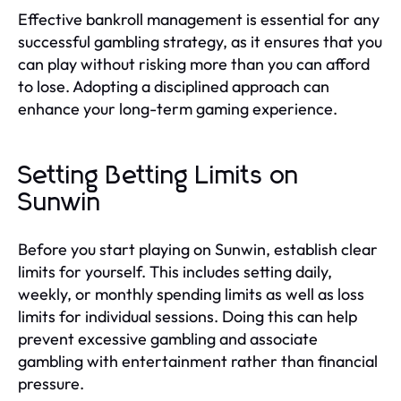
Effective bankroll management is essential for any
successful gambling strategy, as it ensures that you
can play without risking more than you can afford
to lose. Adopting a disciplined approach can
enhance your long-term gaming experience.
Setting Betting Limits on
Sunwin
Before you start playing on Sunwin, establish clear
limits for yourself. This includes setting daily,
weekly, or monthly spending limits as well as loss
limits for individual sessions. Doing this can help
prevent excessive gambling and associate
gambling with entertainment rather than financial
pressure.