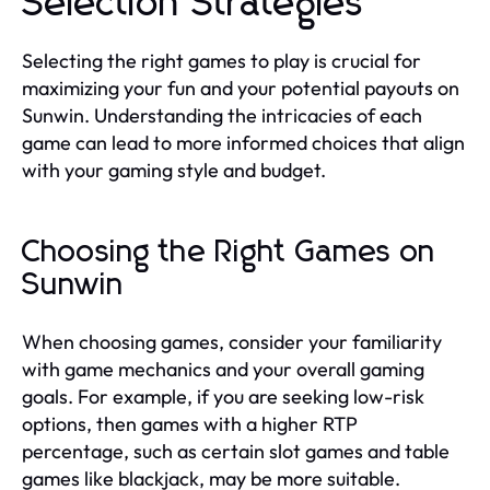
Selection Strategies
Selecting the right games to play is crucial for
maximizing your fun and your potential payouts on
Sunwin. Understanding the intricacies of each
game can lead to more informed choices that align
with your gaming style and budget.
Choosing the Right Games on
Sunwin
When choosing games, consider your familiarity
with game mechanics and your overall gaming
goals. For example, if you are seeking low-risk
options, then games with a higher RTP
percentage, such as certain slot games and table
games like blackjack, may be more suitable.