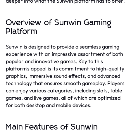
deeper into what the Sunwin platform has to offer!
Overview of Sunwin Gaming
Platform
Sunwin is designed to provide a seamless gaming
experience with an impressive assortment of both
popular and innovative games. Key to this
platform's appeal is its commitment to high-quality
graphics, immersive sound effects, and advanced
technology that ensures smooth gameplay. Players
can enjoy various categories, including slots, table
games, and live games, all of which are optimized
for both desktop and mobile devices.
Main Features of Sunwin