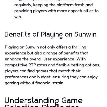
regularly, keeping the platform fresh and
providing players with more opportunities to
win.
Benefits of Playing on Sunwin
Playing on Sunwin not only offers a thrilling
experience but also a range of benefits that
enhance the overall user experience. With
competitive RTP rates and flexible betting options,
players can find games that match their
preferences and budget, ensuring they can enjoy
gaming without financial strain.
Understanding Game