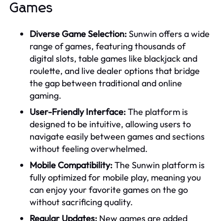
Games
Diverse Game Selection:
Sunwin offers a wide
range of games, featuring thousands of
digital slots, table games like blackjack and
roulette, and live dealer options that bridge
the gap between traditional and online
gaming.
User-Friendly Interface:
The platform is
designed to be intuitive, allowing users to
navigate easily between games and sections
without feeling overwhelmed.
Mobile Compatibility:
The Sunwin platform is
fully optimized for mobile play, meaning you
can enjoy your favorite games on the go
without sacrificing quality.
Regular Updates:
New games are added