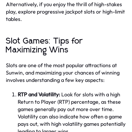
Alternatively, if you enjoy the thrill of high-stakes
play, explore progressive jackpot slots or high-limit
tables.
Slot Games: Tips for
Maximizing Wins
Slots are one of the most popular attractions at
Sunwin, and maximizing your chances of winning
involves understanding a few key aspects:
RTP and Volatility:
Look for slots with a high
Return to Player (RTP) percentage, as these
games generally pay out more over time.
Volatility can also indicate how often a game
pays out, with high volatility games potentially
leading to larger wins.