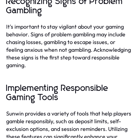
Recognizing Signs of Problem
Gambling
It's important to stay vigilant about your gaming
behavior. Signs of problem gambling may include
chasing losses, gambling to escape issues, or
feeling anxious when not gambling. Acknowledging
these signs is the first step toward responsible
gaming.
Implementing Responsible
Gaming Tools
Sunwin provides a variety of tools that help players
gamble responsibly, such as deposit limits, self-
exclusion options, and session reminders. Utilizing
these features can significantly enhance your