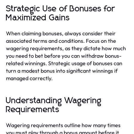
Strategic Use of Bonuses for
Maximized Gains
When claiming bonuses, always consider their
associated terms and conditions. Focus on the
wagering requirements, as they dictate how much
you need to bet before you can withdraw bonus-
related winnings. Strategic usage of bonuses can
turn a modest bonus into significant winnings if
managed correctly.
Understanding Wagering
Requirements
Wagering requirements outline how many times
you must play through a bonus amount before it