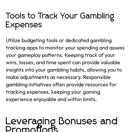
Tools to Track Your Gambling
Expenses
Utilize budgeting tools or dedicated gambling
tracking apps to monitor your spending and assess
your gameplay patterns. Keeping track of your
wins, losses, and time spent can provide valuable
insights into your gambling habits, allowing you to
make adjustments as necessary. Responsible
gambling initiatives often provide resources for
tracking expenses, keeping your gaming
experience enjoyable and within limits.
Leveraging Bonuses and
Promotions