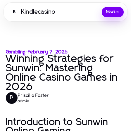
Kindlecasino
K
News
Gambling
-
February 7, 2026
Winning Strategies for
Sunwin: Mastering
Online Casino Games in
2026
Priscilla Foster
P
admin
Introduction to Sunwin