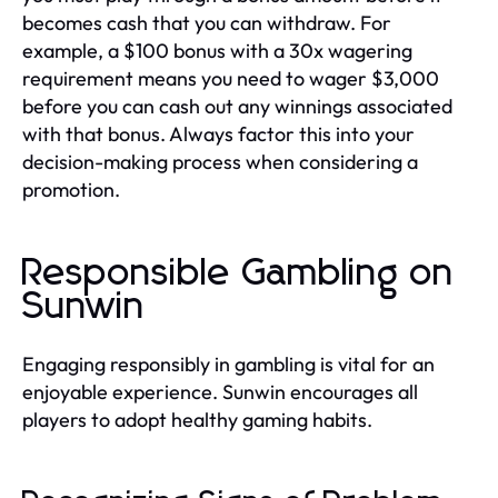
becomes cash that you can withdraw. For
example, a $100 bonus with a 30x wagering
requirement means you need to wager $3,000
before you can cash out any winnings associated
with that bonus. Always factor this into your
decision-making process when considering a
promotion.
Responsible Gambling on
Sunwin
Engaging responsibly in gambling is vital for an
enjoyable experience. Sunwin encourages all
players to adopt healthy gaming habits.