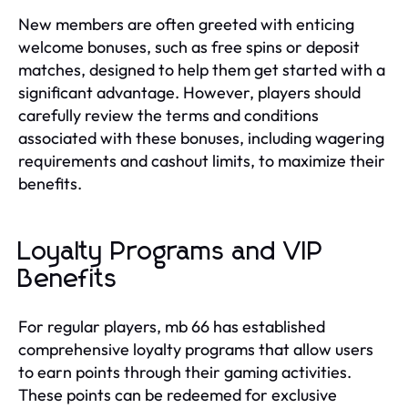
New members are often greeted with enticing
welcome bonuses, such as free spins or deposit
matches, designed to help them get started with a
significant advantage. However, players should
carefully review the terms and conditions
associated with these bonuses, including wagering
requirements and cashout limits, to maximize their
benefits.
Loyalty Programs and VIP
Benefits
For regular players, mb 66 has established
comprehensive loyalty programs that allow users
to earn points through their gaming activities.
These points can be redeemed for exclusive