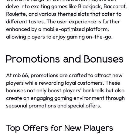
delve into exciting games like Blackjack, Baccarat,
Roulette, and various themed slots that cater to
different tastes. The user experience is further
enhanced by a mobile-optimized platform,
allowing players to enjoy gaming on-the-go.
Promotions and Bonuses
At mb 66, promotions are crafted to attract new
players while rewarding loyal customers. These
bonuses not only boost players’ bankrolls but also
create an engaging gaming environment through
seasonal promotions and special offers.
Top Offers for New Players