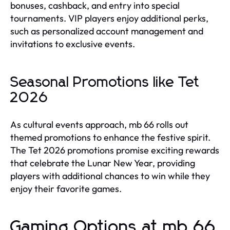
bonuses, cashback, and entry into special
tournaments. VIP players enjoy additional perks,
such as personalized account management and
invitations to exclusive events.
Seasonal Promotions like Tet
2026
As cultural events approach, mb 66 rolls out
themed promotions to enhance the festive spirit.
The Tet 2026 promotions promise exciting rewards
that celebrate the Lunar New Year, providing
players with additional chances to win while they
enjoy their favorite games.
Gaming Options at mb 66