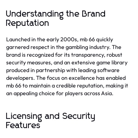
Understanding the Brand
Reputation
Launched in the early 2000s, mb 66 quickly
garnered respect in the gambling industry. The
brand is recognized for its transparency, robust
security measures, and an extensive game library
produced in partnership with leading software
developers. The focus on excellence has enabled
mb 66 to maintain a credible reputation, making it
an appealing choice for players across Asia.
Licensing and Security
Features