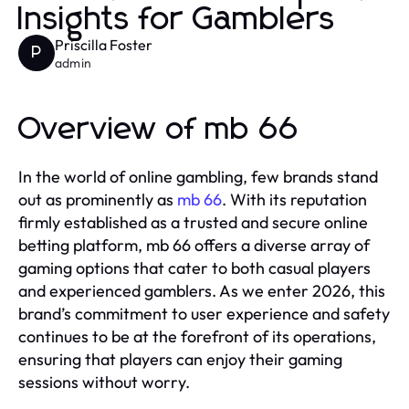
Insights for Gamblers
Priscilla Foster
P
admin
Overview of mb 66
In the world of online gambling, few brands stand
out as prominently as
mb 66
. With its reputation
firmly established as a trusted and secure online
betting platform, mb 66 offers a diverse array of
gaming options that cater to both casual players
and experienced gamblers. As we enter 2026, this
brand’s commitment to user experience and safety
continues to be at the forefront of its operations,
ensuring that players can enjoy their gaming
sessions without worry.