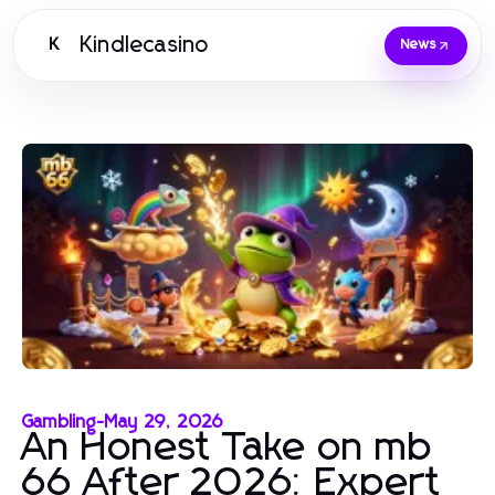
Kindlecasino
K
News
Gambling
-
May 29, 2026
An Honest Take on mb
66 After 2026: Expert