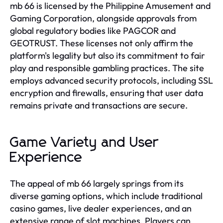
mb 66 is licensed by the Philippine Amusement and
Gaming Corporation, alongside approvals from
global regulatory bodies like PAGCOR and
GEOTRUST. These licenses not only affirm the
platform's legality but also its commitment to fair
play and responsible gambling practices. The site
employs advanced security protocols, including SSL
encryption and firewalls, ensuring that user data
remains private and transactions are secure.
Game Variety and User
Experience
The appeal of mb 66 largely springs from its
diverse gaming options, which include traditional
casino games, live dealer experiences, and an
extensive range of slot machines. Players can