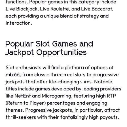
functions. Popular games in this category include
Live Blackjack, Live Roulette, and Live Baccarat,
each providing a unique blend of strategy and
interaction.
Popular Slot Games and
Jackpot Opportunities
Slot enthusiasts will find a plethora of options at
mb 66, from classic three-reel slots to progressive
jackpots that offer life-changing sums. Notable
titles include games developed by leading providers
like NetEnt and Microgaming, featuring high RTP
(Return to Player) percentages and engaging
themes. Progressive jackpots, in particular, attract
thrill-seekers with their tantalizingly high payouts.