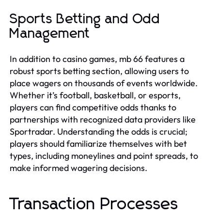
Sports Betting and Odd
Management
In addition to casino games, mb 66 features a
robust sports betting section, allowing users to
place wagers on thousands of events worldwide.
Whether it’s football, basketball, or esports,
players can find competitive odds thanks to
partnerships with recognized data providers like
Sportradar. Understanding the odds is crucial;
players should familiarize themselves with bet
types, including moneylines and point spreads, to
make informed wagering decisions.
Transaction Processes