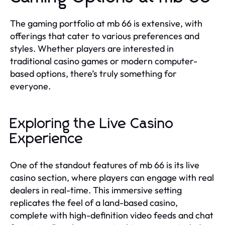
The gaming portfolio at mb 66 is extensive, with
offerings that cater to various preferences and
styles. Whether players are interested in
traditional casino games or modern computer-
based options, there’s truly something for
everyone.
Exploring the Live Casino
Experience
One of the standout features of mb 66 is its live
casino section, where players can engage with real
dealers in real-time. This immersive setting
replicates the feel of a land-based casino,
complete with high-definition video feeds and chat