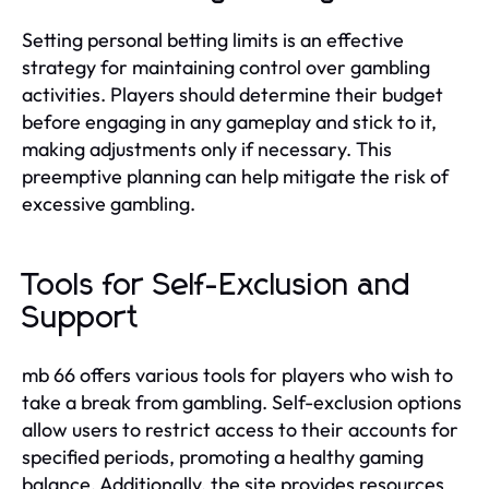
Setting personal betting limits is an effective
strategy for maintaining control over gambling
activities. Players should determine their budget
before engaging in any gameplay and stick to it,
making adjustments only if necessary. This
preemptive planning can help mitigate the risk of
excessive gambling.
Tools for Self-Exclusion and
Support
mb 66 offers various tools for players who wish to
take a break from gambling. Self-exclusion options
allow users to restrict access to their accounts for
specified periods, promoting a healthy gaming
balance. Additionally, the site provides resources