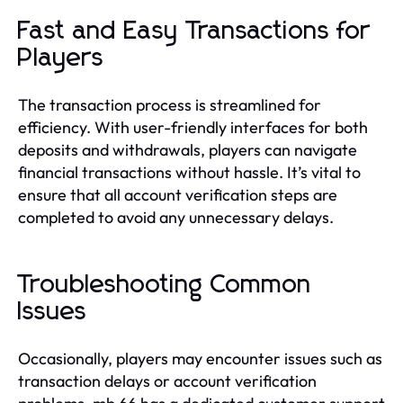
Fast and Easy Transactions for
Players
The transaction process is streamlined for
efficiency. With user-friendly interfaces for both
deposits and withdrawals, players can navigate
financial transactions without hassle. It’s vital to
ensure that all account verification steps are
completed to avoid any unnecessary delays.
Troubleshooting Common
Issues
Occasionally, players may encounter issues such as
transaction delays or account verification