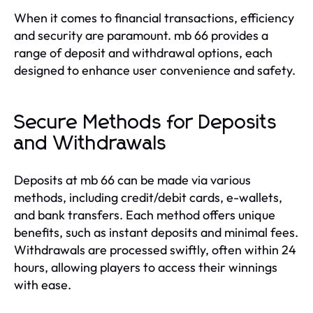
When it comes to financial transactions, efficiency
and security are paramount. mb 66 provides a
range of deposit and withdrawal options, each
designed to enhance user convenience and safety.
Secure Methods for Deposits
and Withdrawals
Deposits at mb 66 can be made via various
methods, including credit/debit cards, e-wallets,
and bank transfers. Each method offers unique
benefits, such as instant deposits and minimal fees.
Withdrawals are processed swiftly, often within 24
hours, allowing players to access their winnings
with ease.