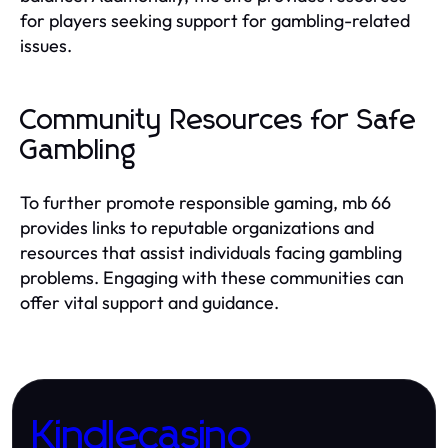
for players seeking support for gambling-related
issues.
Community Resources for Safe
Gambling
To further promote responsible gaming, mb 66
provides links to reputable organizations and
resources that assist individuals facing gambling
problems. Engaging with these communities can
offer vital support and guidance.
Kindlecasino