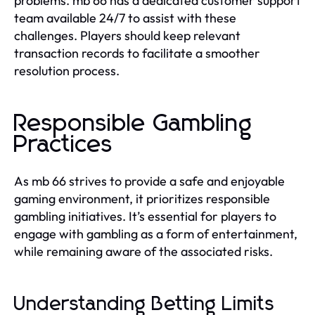
problems. mb 66 has a dedicated customer support
team available 24/7 to assist with these
challenges. Players should keep relevant
transaction records to facilitate a smoother
resolution process.
Responsible Gambling
Practices
As mb 66 strives to provide a safe and enjoyable
gaming environment, it prioritizes responsible
gambling initiatives. It’s essential for players to
engage with gambling as a form of entertainment,
while remaining aware of the associated risks.
Understanding Betting Limits