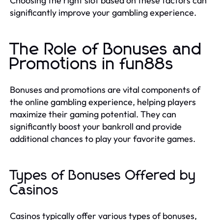
Choosing the right slot based on these factors can
significantly improve your gambling experience.
The Role of Bonuses and
Promotions in fun88s
Bonuses and promotions are vital components of
the online gambling experience, helping players
maximize their gaming potential. They can
significantly boost your bankroll and provide
additional chances to play your favorite games.
Types of Bonuses Offered by
Casinos
Casinos typically offer various types of bonuses,