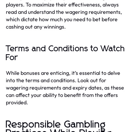
players. To maximize their effectiveness, always
read and understand the wagering requirements,
which dictate how much you need to bet before
cashing out any winnings.
Terms and Conditions to Watch
For
While bonuses are enticing, it’s essential to delve
into the terms and conditions. Look out for
wagering requirements and expiry dates, as these
can affect your ability to benefit from the offers
provided.
Responsible Gambling