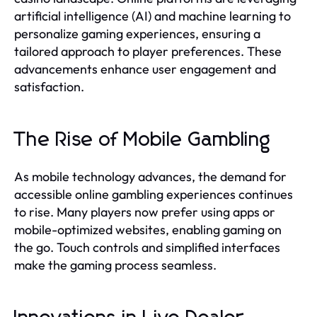
artificial intelligence (AI) and machine learning to
personalize gaming experiences, ensuring a
tailored approach to player preferences. These
advancements enhance user engagement and
satisfaction.
The Rise of Mobile Gambling
As mobile technology advances, the demand for
accessible online gambling experiences continues
to rise. Many players now prefer using apps or
mobile-optimized websites, enabling gaming on
the go. Touch controls and simplified interfaces
make the gaming process seamless.