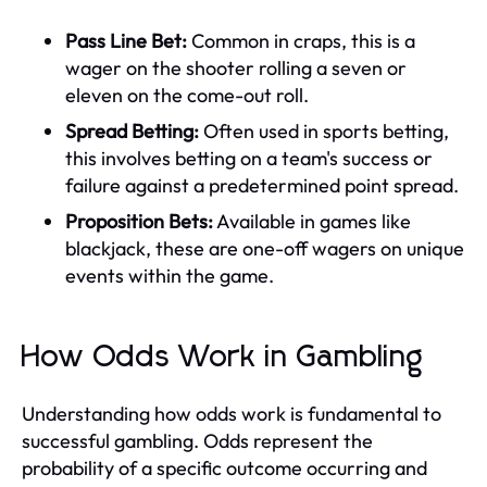
Pass Line Bet:
Common in craps, this is a
wager on the shooter rolling a seven or
eleven on the come-out roll.
Spread Betting:
Often used in sports betting,
this involves betting on a team's success or
failure against a predetermined point spread.
Proposition Bets:
Available in games like
blackjack, these are one-off wagers on unique
events within the game.
How Odds Work in Gambling
Understanding how odds work is fundamental to
successful gambling. Odds represent the
probability of a specific outcome occurring and