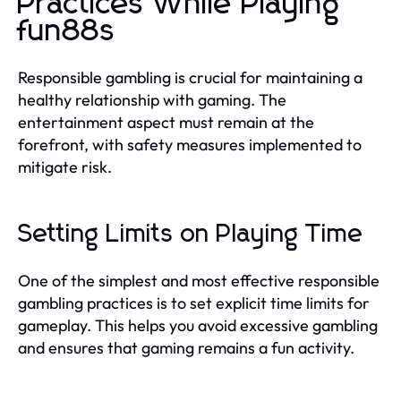
Practices While Playing
fun88s
Responsible gambling is crucial for maintaining a
healthy relationship with gaming. The
entertainment aspect must remain at the
forefront, with safety measures implemented to
mitigate risk.
Setting Limits on Playing Time
One of the simplest and most effective responsible
gambling practices is to set explicit time limits for
gameplay. This helps you avoid excessive gambling
and ensures that gaming remains a fun activity.