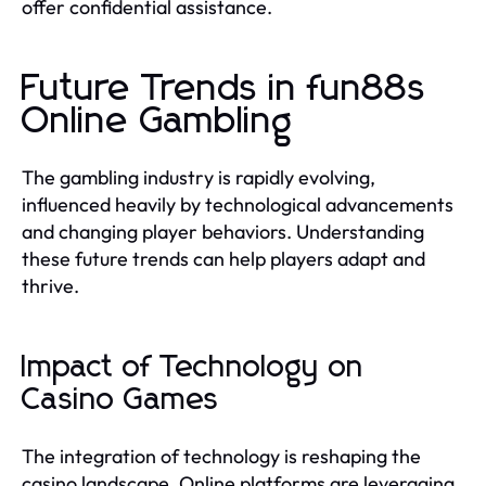
offer confidential assistance.
Future Trends in fun88s
Online Gambling
The gambling industry is rapidly evolving,
influenced heavily by technological advancements
and changing player behaviors. Understanding
these future trends can help players adapt and
thrive.
Impact of Technology on
Casino Games
The integration of technology is reshaping the
casino landscape. Online platforms are leveraging