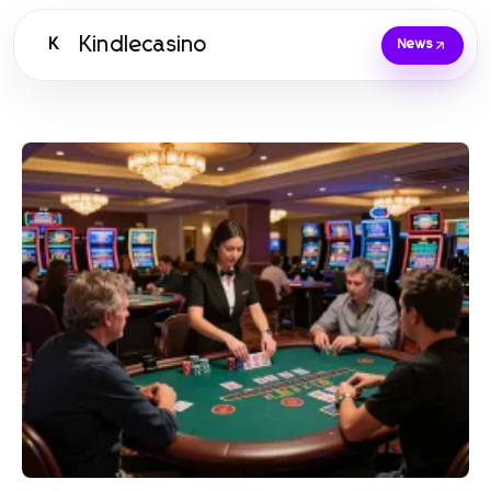
Kindlecasino
K
News