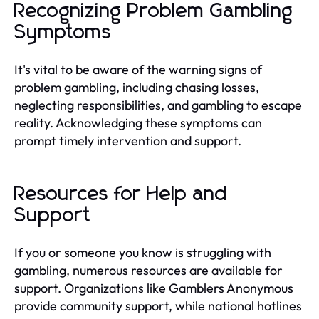
Recognizing Problem Gambling
Symptoms
It's vital to be aware of the warning signs of
problem gambling, including chasing losses,
neglecting responsibilities, and gambling to escape
reality. Acknowledging these symptoms can
prompt timely intervention and support.
Resources for Help and
Support
If you or someone you know is struggling with
gambling, numerous resources are available for
support. Organizations like Gamblers Anonymous
provide community support, while national hotlines