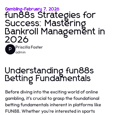
Gambling
-
February 7, 2026
fun88s Strategies for
Success: Mastering
Bankroll Management in
2026
Priscilla Foster
P
admin
Understanding fun88s
Betting Fundamentals
Before diving into the exciting world of online
gambling, it's crucial to grasp the foundational
betting fundamentals inherent in platforms like
FUN88. Whether you're interested in sports