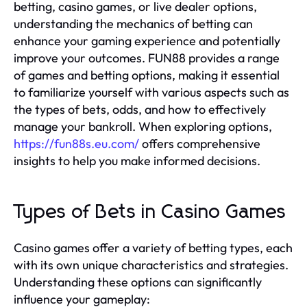
betting, casino games, or live dealer options,
understanding the mechanics of betting can
enhance your gaming experience and potentially
improve your outcomes. FUN88 provides a range
of games and betting options, making it essential
to familiarize yourself with various aspects such as
the types of bets, odds, and how to effectively
manage your bankroll. When exploring options,
https://fun88s.eu.com/
offers comprehensive
insights to help you make informed decisions.
Types of Bets in Casino Games
Casino games offer a variety of betting types, each
with its own unique characteristics and strategies.
Understanding these options can significantly
influence your gameplay: