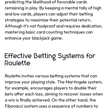
predicting the likelihood of favorable cards
remaining in play. By keeping a mental tally of high
and low cards, players can adjust their betting
strategies to maximize their potential return.
Although it's not foolproof and requires dedication,
mastering basic card counting techniques can
enhance your blackjack game.
Effective Betting Systems for
Roulette
Roulette invites various betting systems that can
improve your playing style. The Martingale system,
for example, encourages players to double their
bets after each loss, aiming to recover losses when
a win is finally achieved. On the other hand, the
Fibonacci system uses a sequence of numbers to