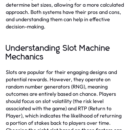
determine bet sizes, allowing for a more calculated
approach. Both systems have their pros and cons,
and understanding them can help in effective
decision-making.
Understanding Slot Machine
Mechanics
Slots are popular for their engaging designs and
potential rewards. However, they operate on
random number generators (RNG), meaning
outcomes are entirely based on chance. Players
should focus on slot volatility (the risk level
associated with the game) and RTP (Return to
Player), which indicates the likelihood of returning
a portion of stakes back to players over time.