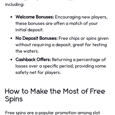
including:
Welcome Bonuses:
Encouraging new players,
these bonuses are often a match of your
initial deposit.
No Deposit Bonuses:
Free chips or spins given
without requiring a deposit, great for testing
the waters.
Cashback Offers:
Returning a percentage of
losses over a specific period, providing some
safety net for players.
How to Make the Most of Free
Spins
Free spins are a popular promotion among slot