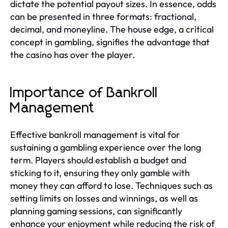
dictate the potential payout sizes. In essence, odds
can be presented in three formats: fractional,
decimal, and moneyline. The house edge, a critical
concept in gambling, signifies the advantage that
the casino has over the player.
Importance of Bankroll
Management
Effective bankroll management is vital for
sustaining a gambling experience over the long
term. Players should establish a budget and
sticking to it, ensuring they only gamble with
money they can afford to lose. Techniques such as
setting limits on losses and winnings, as well as
planning gaming sessions, can significantly
enhance your enjoyment while reducing the risk of