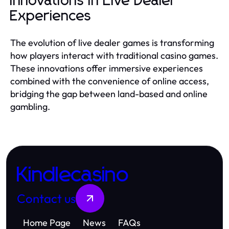
Innovations in Live Dealer
Experiences
The evolution of live dealer games is transforming
how players interact with traditional casino games.
These innovations offer immersive experiences
combined with the convenience of online access,
bridging the gap between land-based and online
gambling.
Kindlecasino
Contact us
Home Page
News
FAQs