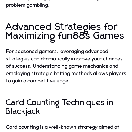
problem gambling.
Advanced Strategies for
Maximizing fun88s Games
For seasoned gamers, leveraging advanced
strategies can dramatically improve your chances
of success. Understanding game mechanics and
employing strategic betting methods allows players
to gain a competitive edge.
Card Counting Techniques in
Blackjack
Card counting is a well-known strategy aimed at