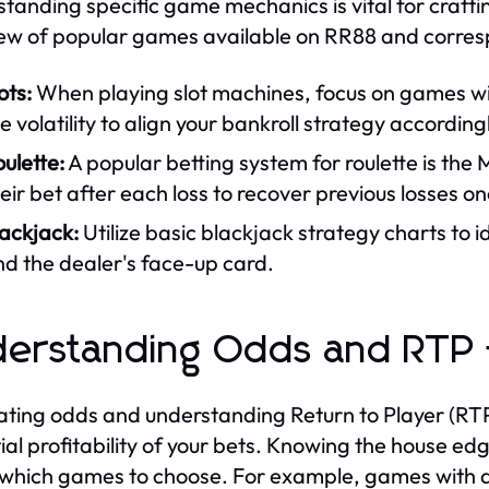
tanding specific game mechanics is vital for craftin
ew of popular games available on RR88 and corres
ots:
When playing slot machines, focus on games w
e volatility to align your bankroll strategy according
ulette:
A popular betting system for roulette is the
eir bet after each loss to recover previous losses o
ackjack:
Utilize basic blackjack strategy charts to
d the dealer's face-up card.
erstanding Odds and RTP f
ating odds and understanding Return to Player (RTP
ial profitability of your bets. Knowing the house e
which games to choose. For example, games with a 