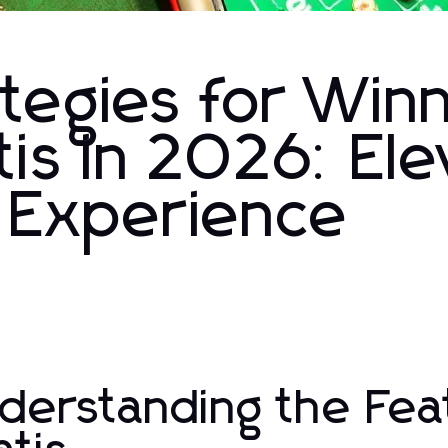
tegies for Win
is in 2026: Ele
 Experience
derstanding the Fea