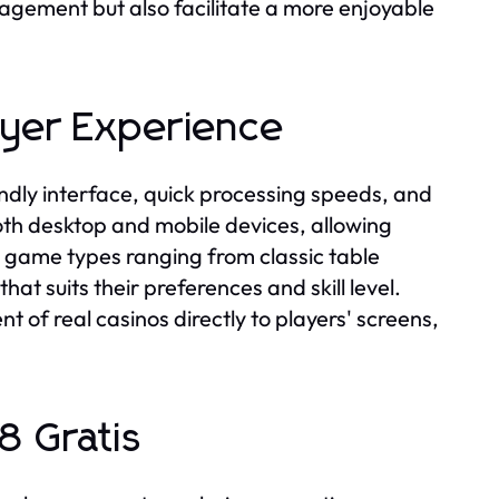
agement but also facilitate a more enjoyable
ayer Experience
iendly interface, quick processing speeds, and
oth desktop and mobile devices, allowing
 game types ranging from classic table
t suits their preferences and skill level.
t of real casinos directly to players' screens,
8 Gratis