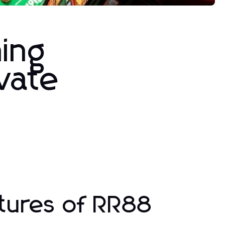
ning
vate
tures of RR88