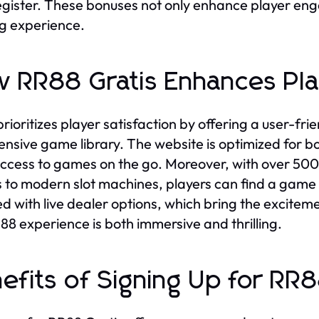
egister. These bonuses not only enhance player eng
g experience.
 RR88 Gratis Enhances Pl
rioritizes player satisfaction by offering a user-fr
ensive game library. The website is optimized for b
ccess to games on the go. Moreover, with over 500
to modern slot machines, players can find a game tha
d with live dealer options, which bring the excitemen
88 experience is both immersive and thrilling.
efits of Signing Up for RR8