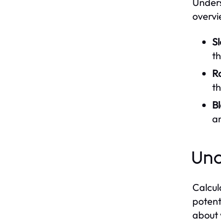
Unders
overvi
Sl
th
Ro
th
Bl
an
Und
Calcul
potent
about 