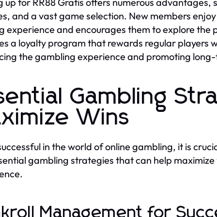
g up for RR88 Gratis offers numerous advantages, s
s, and a vast game selection. New members enjoy in
 experience and encourages them to explore the p
es a loyalty program that rewards regular players w
ing the gambling experience and promoting long-t
sential Gambling Stra
ximize Wins
successful in the world of online gambling, it is cruc
sential gambling strategies that can help maximize
ence.
kroll Management for Succ