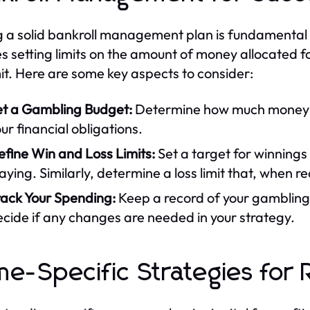
 a solid bankroll management plan is fundamental f
es setting limits on the amount of money allocated f
imit. Here are some key aspects to consider:
et a Gambling Budget:
Determine how much money yo
ur financial obligations.
fine Win and Loss Limits:
Set a target for winnings
aying. Similarly, determine a loss limit that, when r
rack Your Spending:
Keep a record of your gambling a
cide if any changes are needed in your strategy.
e-Specific Strategies for