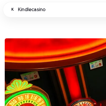
Kindlecasino
K