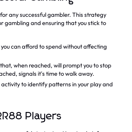
or any successful gambler. This strategy
or gambling and ensuring that you stick to
u can afford to spend without affecting
 that, when reached, will prompt you to stop
eached, signals it's time to walk away.
ctivity to identify patterns in your play and
 RR88 Players