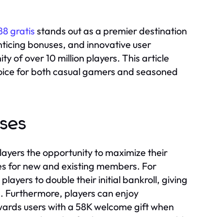
88 gratis
stands out as a premier destination
nticing bonuses, and innovative user
 of over 10 million players. This article
hoice for both casual gamers and seasoned
uses
players the opportunity to maximize their
es for new and existing members. For
ayers to double their initial bankroll, giving
. Furthermore, players can enjoy
ards users with a 58K welcome gift when