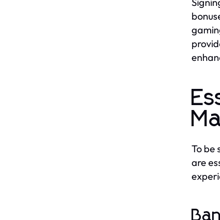
Signin
bonuse
gaming
provid
enhanc
Es
Ma
To be 
are es
experi
Ban