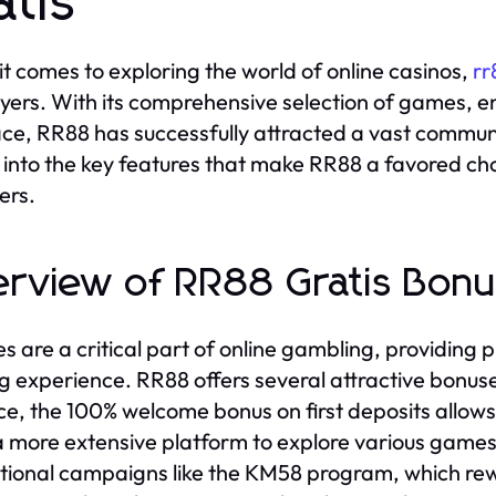
atis
t comes to exploring the world of online casinos,
rr
ayers. With its comprehensive selection of games, e
ace, RR88 has successfully attracted a vast community
 into the key features that make RR88 a favored c
ers.
rview of RR88 Gratis Bon
s are a critical part of online gambling, providing 
 experience. RR88 offers several attractive bonus
ce, the 100% welcome bonus on first deposits allows pl
 more extensive platform to explore various games
ional campaigns like the KM58 program, which rew