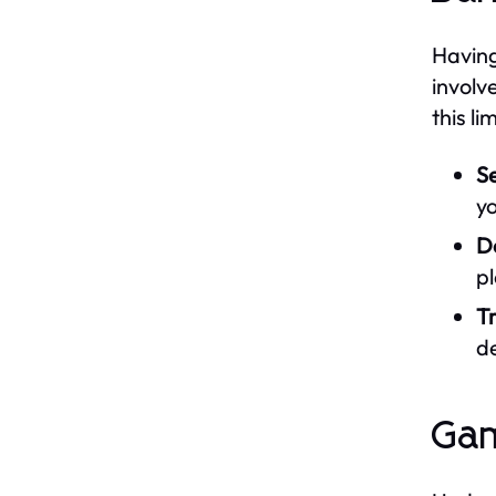
Having
involv
this l
S
yo
De
pl
T
de
Gam