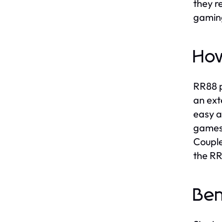
they r
gamin
How
RR88 p
an ext
easy a
games 
Couple
the RR
Ben