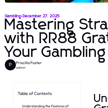
Gambling
-
December 27, 2025
Mastering Stra
with RR88 Grat
Your Gambling
Priscilla Foster
P
admin
Table of Contents
Un
Understanding the Features of