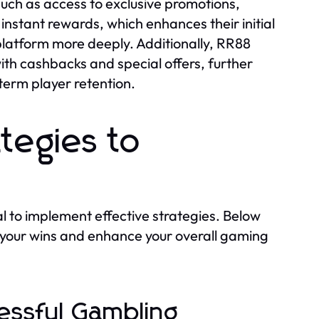
uch as access to exclusive promotions,
stant rewards, which enhances their initial
latform more deeply. Additionally, RR88
ith cashbacks and special offers, further
erm player retention.
tegies to
ial to implement effective strategies. Below
 your wins and enhance your overall gaming
essful Gambling