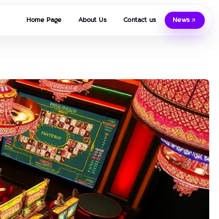
Home Page
About Us
Contact us
News