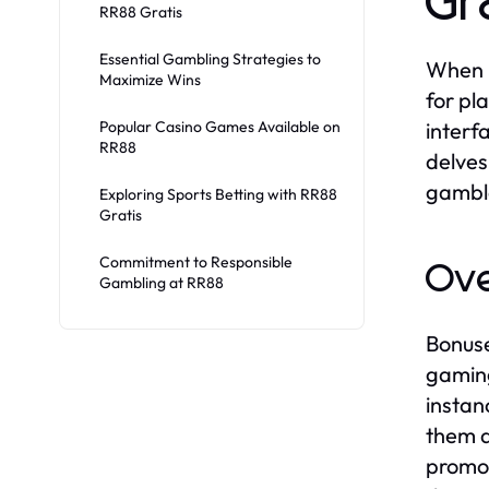
Gr
RR88 Gratis
Essential Gambling Strategies to
When i
Maximize Wins
for pl
Popular Casino Games Available on
interf
RR88
delves
gambl
Exploring Sports Betting with RR88
Gratis
Commitment to Responsible
Ove
Gambling at RR88
Bonuse
gaming
instan
them a
promot