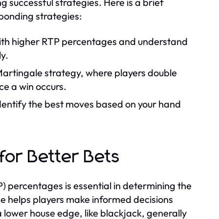
g successful strategies. Here is a brief
ponding strategies:
ith higher RTP percentages and understand
ly.
 Martingale strategy, where players double
nce a win occurs.
 identify the best moves based on your hand
or Better Bets
) percentages is essential in determining the
dge helps players make informed decisions
lower house edge, like blackjack, generally