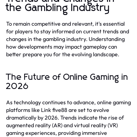
the Gambling Industry
To remain competitive and relevant, it's essential
for players to stay informed on current trends and
changes in the gambling industry. Understanding
how developments may impact gameplay can
better prepare you for the evolving landscape.
The Future of Online Gaming in
2026
As technology continues to advance, online gaming
platforms like Link five88 are set to evolve
dramatically by 2026. Trends indicate the rise of
augmented reality (AR) and virtual reality (VR)
gaming experiences, providing immersive