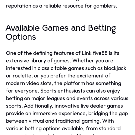
reputation as a reliable resource for gamblers.
Available Games and Betting
Options
One of the defining features of Link five88 is its
extensive library of games. Whether you are
interested in classic table games such as blackjack
or roulette, or you prefer the excitement of
modern video slots, the platform has something
for everyone. Sports enthusiasts can also enjoy
betting on major leagues and events across various
sports. Additionally, innovative live dealer games
provide an immersive experience, bridging the gap
between virtual and traditional gaming. With
various betting options available, from standard