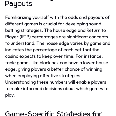
Payouts
Familiarizing yourself with the odds and payouts of
different games is crucial for developing sound
betting strategies. The house edge and Return to
Player (RTP) percentages are significant concepts
to understand. The house edge varies by game and
indicates the percentage of each bet that the
casino expects to keep over time. For instance,
table games like blackjack can have a lower house
edge, giving players a better chance of winning
when employing effective strategies.
Understanding these numbers will enable players
to make informed decisions about which games to
play.
Game-Specific Strategies for