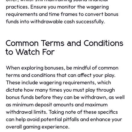
practices. Ensure you monitor the wagering
requirements and time frames to convert bonus
funds into withdrawable cash successfully.
Common Terms and Conditions
to Watch For
When exploring bonuses, be mindful of common
terms and conditions that can affect your play.
These include wagering requirements, which
dictate how many times you must play through
bonus funds before they can be withdrawn, as well
as minimum deposit amounts and maximum
withdrawal limits. Taking note of these specifics
can help avoid potential pitfalls and enhance your
overall gaming experience.