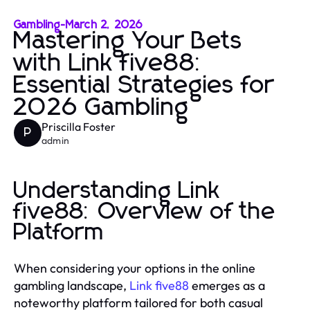
Gambling
-
March 2, 2026
Mastering Your Bets
with Link five88:
Essential Strategies for
2026 Gambling
Priscilla Foster
P
admin
Understanding Link
five88: Overview of the
Platform
When considering your options in the online
gambling landscape,
Link five88
emerges as a
noteworthy platform tailored for both casual