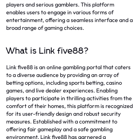
players and serious gamblers. This platform
enables users to engage in various forms of
entertainment, offering a seamless interface and a
broad range of gaming choices.
What is Link five88?
Link five88 is an online gambling portal that caters
to a diverse audience by providing an array of
betting options, including sports betting, casino
games, and live dealer experiences. Enabling
players to participate in thrilling activities from the
comfort of their homes, this platform is recognized
for its user-friendly design and robust security
measures. Established with a commitment to
offering fair gameplay and a safe gambling
environment, Link five88 has garnered a