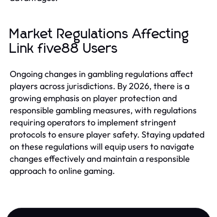
Market Regulations Affecting
Link five88 Users
Ongoing changes in gambling regulations affect
players across jurisdictions. By 2026, there is a
growing emphasis on player protection and
responsible gambling measures, with regulations
requiring operators to implement stringent
protocols to ensure player safety. Staying updated
on these regulations will equip users to navigate
changes effectively and maintain a responsible
approach to online gaming.