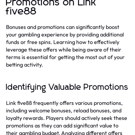
Promotions on Link
five88
Bonuses and promotions can significantly boost
your gambling experience by providing additional
funds or free spins. Learning how to effectively
leverage these offers while being aware of their
terms is essential for getting the most out of your
betting activity.
Identifying Valuable Promotions
Link five88 frequently offers various promotions,
including welcome bonuses, reload bonuses, and
loyalty rewards. Players should actively seek these
promotions as they can add significant value to
their gambling budget. Analyzing different offers