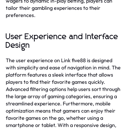
wagers to dynamic in-play betting, players can
tailor their gambling experiences to their
preferences.
User Experience and Interface
Design
The user experience on Link five88 is designed
with simplicity and ease of navigation in mind. The
platform features a sleek interface that allows
players to find their favorite games quickly.
Advanced filtering options help users sort through
the large array of gaming categories, ensuring a
streamlined experience. Furthermore, mobile
optimization means that gamers can enjoy their
favorite games on the go, whether using a
smartphone or tablet. With a responsive design,