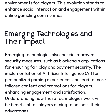
environments for players. This evolution stands to
enhance social interaction and engagement within
online gambling communities.
Emerging Technologies and
Their Impact
Emerging technologies also include improved
security measures, such as blockchain applications
for ensuring fair play and payment security. The
implementation of Artificial Intelligence (AI) for
personalized gaming experiences can lead to more
tailored content and promotions for players,
enhancing engagement and satisfaction.
Understanding how these technologies work will
be beneficial for players aiming to harness their
advantages.