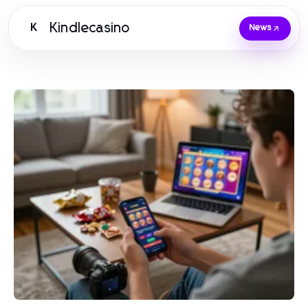
Kindlecasino
K
News