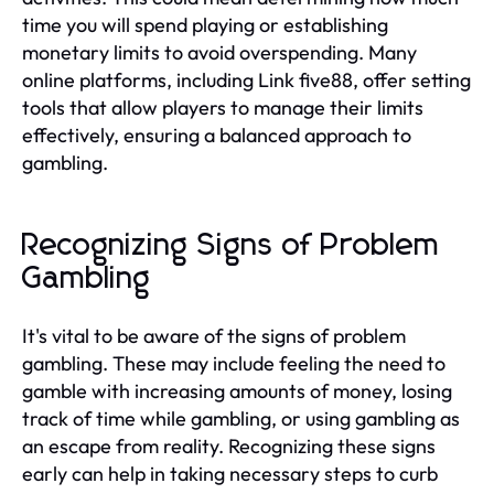
time you will spend playing or establishing
monetary limits to avoid overspending. Many
online platforms, including Link five88, offer setting
tools that allow players to manage their limits
effectively, ensuring a balanced approach to
gambling.
Recognizing Signs of Problem
Gambling
It's vital to be aware of the signs of problem
gambling. These may include feeling the need to
gamble with increasing amounts of money, losing
track of time while gambling, or using gambling as
an escape from reality. Recognizing these signs
early can help in taking necessary steps to curb