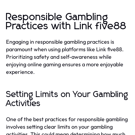
Responsible Gambling
Practices with Link five88
Engaging in responsible gambling practices is
paramount when using platforms like Link five88.
Prioritizing safety and self-awareness while
enjoying online gaming ensures a more enjoyable
experience.
Setting Limits on Your Gambling
Activities
One of the best practices for responsible gambling
involves setting clear limits on your gambling
activities. This could mean determining how much