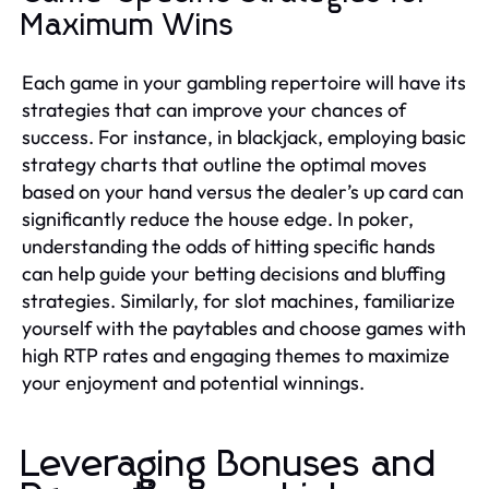
Maximum Wins
Each game in your gambling repertoire will have its
strategies that can improve your chances of
success. For instance, in blackjack, employing basic
strategy charts that outline the optimal moves
based on your hand versus the dealer’s up card can
significantly reduce the house edge. In poker,
understanding the odds of hitting specific hands
can help guide your betting decisions and bluffing
strategies. Similarly, for slot machines, familiarize
yourself with the paytables and choose games with
high RTP rates and engaging themes to maximize
your enjoyment and potential winnings.
Leveraging Bonuses and