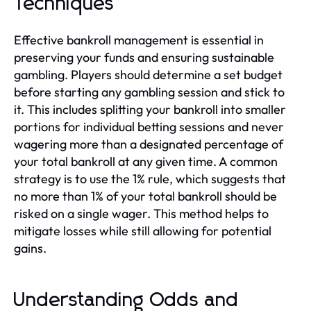
Techniques
Effective bankroll management is essential in
preserving your funds and ensuring sustainable
gambling. Players should determine a set budget
before starting any gambling session and stick to
it. This includes splitting your bankroll into smaller
portions for individual betting sessions and never
wagering more than a designated percentage of
your total bankroll at any given time. A common
strategy is to use the 1% rule, which suggests that
no more than 1% of your total bankroll should be
risked on a single wager. This method helps to
mitigate losses while still allowing for potential
gains.
Understanding Odds and