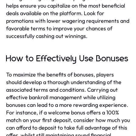
helps ensure you capitalize on the most beneficial
deals available on the platform. Look for
promotions with lower wagering requirements and
favorable terms to improve your chances of
successfully cashing out winnings.
How to Effectively Use Bonuses
To maximize the benefits of bonuses, players
should develop a thorough understanding of the
associated terms and conditions. Carrying out
effective bankroll management while utilizing
bonuses can lead to a more rewarding experience.
For instance, if a welcome bonus offers a 100%
match on your first deposit, consider how much you
can afford to deposit to take full advantage of this
offer, whilst still maintaining sound financial