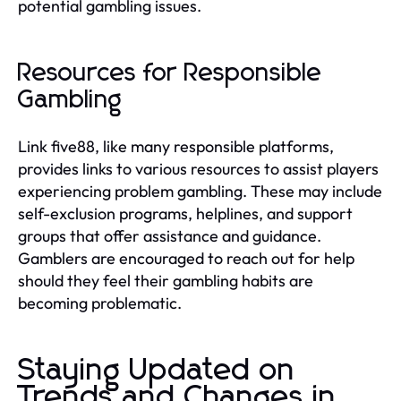
potential gambling issues.
Resources for Responsible
Gambling
Link five88, like many responsible platforms,
provides links to various resources to assist players
experiencing problem gambling. These may include
self-exclusion programs, helplines, and support
groups that offer assistance and guidance.
Gamblers are encouraged to reach out for help
should they feel their gambling habits are
becoming problematic.
Staying Updated on
Trends and Changes in