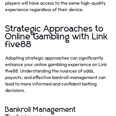
players will have access to the same high-quality
experience regardless of their device.
Strategic Approaches to
Online Gambling with Link
five88
Adopting strategic approaches can significantly
enhance your online gambling experience on Link
five88. Understanding the nuances of odds,
payouts, and effective bankroll management can
lead to more informed and confident betting
decisions.
Bankroll Management