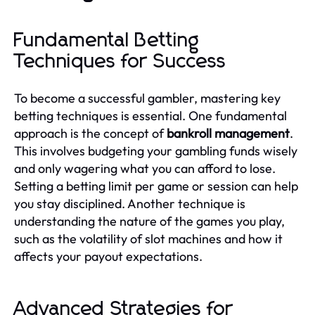
Fundamental Betting
Techniques for Success
To become a successful gambler, mastering key
betting techniques is essential. One fundamental
approach is the concept of
bankroll management
.
This involves budgeting your gambling funds wisely
and only wagering what you can afford to lose.
Setting a betting limit per game or session can help
you stay disciplined. Another technique is
understanding the nature of the games you play,
such as the volatility of slot machines and how it
affects your payout expectations.
Advanced Strategies for