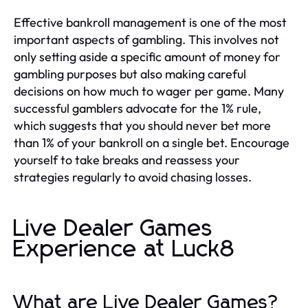
Effective bankroll management is one of the most
important aspects of gambling. This involves not
only setting aside a specific amount of money for
gambling purposes but also making careful
decisions on how much to wager per game. Many
successful gamblers advocate for the 1% rule,
which suggests that you should never bet more
than 1% of your bankroll on a single bet. Encourage
yourself to take breaks and reassess your
strategies regularly to avoid chasing losses.
Live Dealer Games
Experience at Luck8
What are Live Dealer Games?