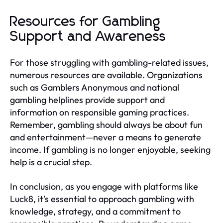
Resources for Gambling
Support and Awareness
For those struggling with gambling-related issues,
numerous resources are available. Organizations
such as Gamblers Anonymous and national
gambling helplines provide support and
information on responsible gaming practices.
Remember, gambling should always be about fun
and entertainment—never a means to generate
income. If gambling is no longer enjoyable, seeking
help is a crucial step.
In conclusion, as you engage with platforms like
Luck8, it's essential to approach gambling with
knowledge, strategy, and a commitment to