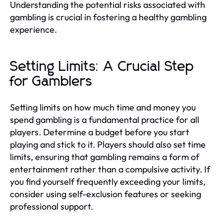
Understanding the potential risks associated with
gambling is crucial in fostering a healthy gambling
experience.
Setting Limits: A Crucial Step
for Gamblers
Setting limits on how much time and money you
spend gambling is a fundamental practice for all
players. Determine a budget before you start
playing and stick to it. Players should also set time
limits, ensuring that gambling remains a form of
entertainment rather than a compulsive activity. If
you find yourself frequently exceeding your limits,
consider using self-exclusion features or seeking
professional support.