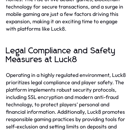
technology for secure transactions, and a surge in
mobile gaming are just a few factors driving this
expansion, making it an exciting time to engage
with platforms like Luck8.
Legal Compliance and Safety
Measures at Luck8
Operating in a highly regulated environment, Luck8
prioritizes legal compliance and player safety. The
platform implements robust security protocols,
including SSL encryption and modern anti-fraud
technology, to protect players’ personal and
financial information. Additionally, Luck8 promotes
responsible gaming practices by providing tools for
self-exclusion and setting limits on deposits and