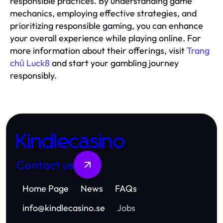
responsible practices. By understanding game
mechanics, employing effective strategies, and
prioritizing responsible gaming, you can enhance
your overall experience while playing online. For
more information about their offerings, visit
Trang
chủ Luck8
and start your gambling journey
responsibly.
Kindlecasino
Contact us
Home Page
News
FAQs
info
@
kindlecasino.se
Jobs