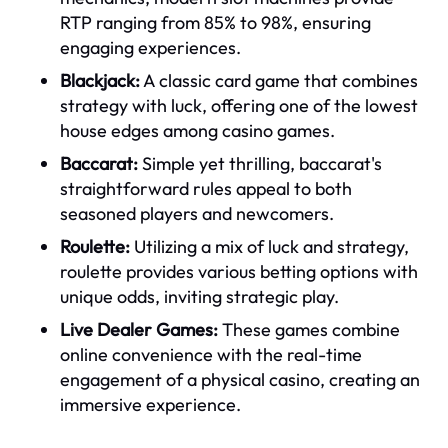
RTP ranging from 85% to 98%, ensuring
engaging experiences.
Blackjack:
A classic card game that combines
strategy with luck, offering one of the lowest
house edges among casino games.
Baccarat:
Simple yet thrilling, baccarat's
straightforward rules appeal to both
seasoned players and newcomers.
Roulette:
Utilizing a mix of luck and strategy,
roulette provides various betting options with
unique odds, inviting strategic play.
Live Dealer Games:
These games combine
online convenience with the real-time
engagement of a physical casino, creating an
immersive experience.