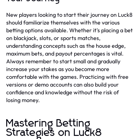
New players looking to start their journey on Luck8
should familiarize themselves with the various
betting options available. Whether it's placing a bet
on blackjack, slots, or sports matches,
understanding concepts such as the house edge,
maximum bets, and payout percentages is vital.
Always remember to start small and gradually
increase your stakes as you become more
comfortable with the games. Practicing with free
versions or demo accounts can also build your
confidence and knowledge without the risk of
losing money.
Mastering Betting
Strategies on Luck8