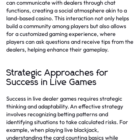
can communicate with dealers through chat
functions, creating a social atmosphere akin to a
land-based casino. This interaction not only helps
build a community among players but also allows
for a customized gaming experience, where
players can ask questions and receive tips from the
dealers, helping enhance their gameplay.
Strategic Approaches for
Success in Live Games
Success in live dealer games requires strategic
thinking and adaptability. An effective strategy
involves recognizing betting patterns and
identifying situations to take calculated risks. For
example, when playing live blackjack,
understanding the card counting basics while