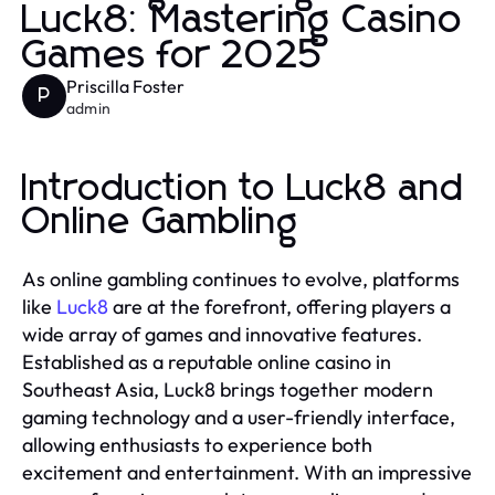
Luck8: Mastering Casino
Games for 2025
Priscilla Foster
P
admin
Introduction to Luck8 and
Online Gambling
As online gambling continues to evolve, platforms
like
Luck8
are at the forefront, offering players a
wide array of games and innovative features.
Established as a reputable online casino in
Southeast Asia, Luck8 brings together modern
gaming technology and a user-friendly interface,
allowing enthusiasts to experience both
excitement and entertainment. With an impressive