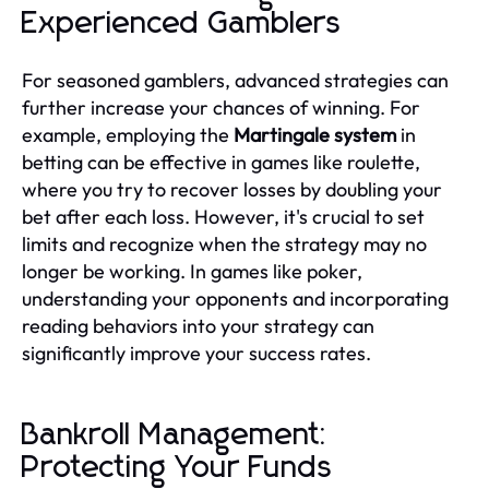
Experienced Gamblers
For seasoned gamblers, advanced strategies can
further increase your chances of winning. For
example, employing the
Martingale system
in
betting can be effective in games like roulette,
where you try to recover losses by doubling your
bet after each loss. However, it's crucial to set
limits and recognize when the strategy may no
longer be working. In games like poker,
understanding your opponents and incorporating
reading behaviors into your strategy can
significantly improve your success rates.
Bankroll Management:
Protecting Your Funds