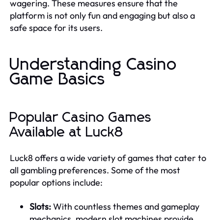
wagering. These measures ensure that the
platform is not only fun and engaging but also a
safe space for its users.
Understanding Casino
Game Basics
Popular Casino Games
Available at Luck8
Luck8 offers a wide variety of games that cater to
all gambling preferences. Some of the most
popular options include:
Slots:
With countless themes and gameplay
mechanics, modern slot machines provide