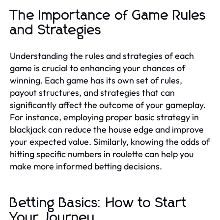
The Importance of Game Rules
and Strategies
Understanding the rules and strategies of each
game is crucial to enhancing your chances of
winning. Each game has its own set of rules,
payout structures, and strategies that can
significantly affect the outcome of your gameplay.
For instance, employing proper basic strategy in
blackjack can reduce the house edge and improve
your expected value. Similarly, knowing the odds of
hitting specific numbers in roulette can help you
make more informed betting decisions.
Betting Basics: How to Start
Your Journey