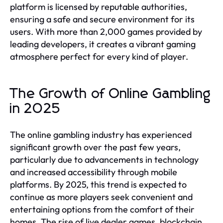
platform is licensed by reputable authorities,
ensuring a safe and secure environment for its
users. With more than 2,000 games provided by
leading developers, it creates a vibrant gaming
atmosphere perfect for every kind of player.
The Growth of Online Gambling
in 2025
The online gambling industry has experienced
significant growth over the past few years,
particularly due to advancements in technology
and increased accessibility through mobile
platforms. By 2025, this trend is expected to
continue as more players seek convenient and
entertaining options from the comfort of their
homes. The rise of live dealer games, blockchain