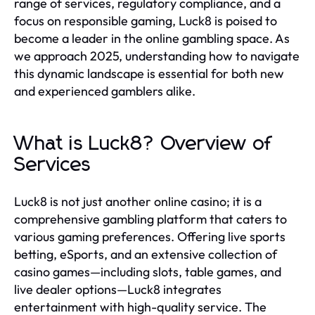
range of services, regulatory compliance, and a
focus on responsible gaming, Luck8 is poised to
become a leader in the online gambling space. As
we approach 2025, understanding how to navigate
this dynamic landscape is essential for both new
and experienced gamblers alike.
What is Luck8? Overview of
Services
Luck8 is not just another online casino; it is a
comprehensive gambling platform that caters to
various gaming preferences. Offering live sports
betting, eSports, and an extensive collection of
casino games—including slots, table games, and
live dealer options—Luck8 integrates
entertainment with high-quality service. The