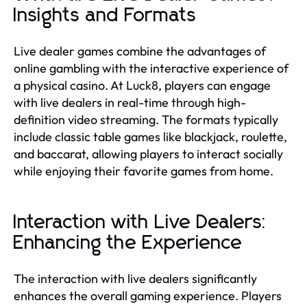
Insights and Formats
Live dealer games combine the advantages of
online gambling with the interactive experience of
a physical casino. At Luck8, players can engage
with live dealers in real-time through high-
definition video streaming. The formats typically
include classic table games like blackjack, roulette,
and baccarat, allowing players to interact socially
while enjoying their favorite games from home.
Interaction with Live Dealers:
Enhancing the Experience
The interaction with live dealers significantly
enhances the overall gaming experience. Players