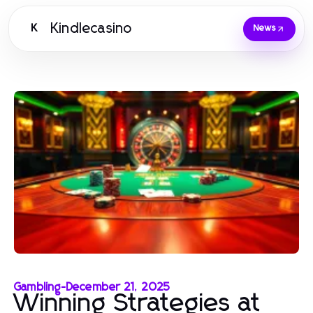
Kindlecasino
K
News
Gambling
-
December 21, 2025
Winning Strategies at