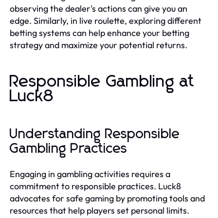
observing the dealer's actions can give you an
edge. Similarly, in live roulette, exploring different
betting systems can help enhance your betting
strategy and maximize your potential returns.
Responsible Gambling at
Luck8
Understanding Responsible
Gambling Practices
Engaging in gambling activities requires a
commitment to responsible practices. Luck8
advocates for safe gaming by promoting tools and
resources that help players set personal limits.