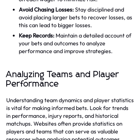
Avoid Chasing Losses:
Stay disciplined and
avoid placing larger bets to recover losses, as
this can lead to bigger losses.
Keep Records:
Maintain a detailed account of
your bets and outcomes to analyze
performance and improve strategies.
Analyzing Teams and Player
Performance
Understanding team dynamics and player statistics
is vital for making informed bets. Look for trends
in performance, injury reports, and historical
matchups. Websites often provide statistics on
players and teams that can serve as valuable
resources when analyzing potential outcomes.