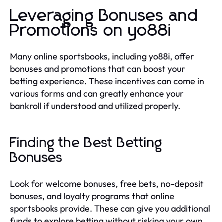
Leveraging Bonuses and
Promotions on yo88i
Many online sportsbooks, including yo88i, offer
bonuses and promotions that can boost your
betting experience. These incentives can come in
various forms and can greatly enhance your
bankroll if understood and utilized properly.
Finding the Best Betting
Bonuses
Look for welcome bonuses, free bets, no-deposit
bonuses, and loyalty programs that online
sportsbooks provide. These can give you additional
funds to explore betting without risking your own