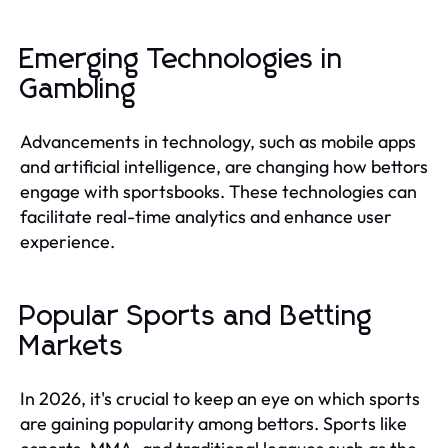
Emerging Technologies in
Gambling
Advancements in technology, such as mobile apps
and artificial intelligence, are changing how bettors
engage with sportsbooks. These technologies can
facilitate real-time analytics and enhance user
experience.
Popular Sports and Betting
Markets
In 2026, it's crucial to keep an eye on which sports
are gaining popularity among bettors. Sports like