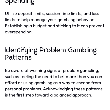
Spending
Utilize deposit limits, session time limits, and loss
limits to help manage your gambling behavior.
Establishing a budget and sticking to it can prevent
overspending.
Identifying Problem Gambling
Patterns
Be aware of warning signs of problem gambling,
such as feeling the need to bet more than you can
afford or using gambling as a way to escape from
personal problems. Acknowledging these patterns
is the first step toward a balanced approach.