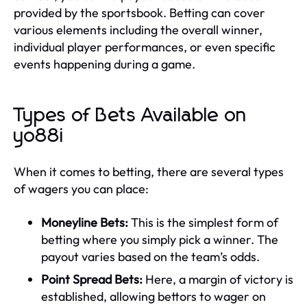
provided by the sportsbook. Betting can cover
various elements including the overall winner,
individual player performances, or even specific
events happening during a game.
Types of Bets Available on
yo88i
When it comes to betting, there are several types
of wagers you can place:
Moneyline Bets:
This is the simplest form of
betting where you simply pick a winner. The
payout varies based on the team’s odds.
Point Spread Bets:
Here, a margin of victory is
established, allowing bettors to wager on