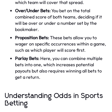
which team will cover that spread.
Over/Under Bets:
You bet on the total
combined score of both teams, deciding if it
will be over or under a number set by the
bookmaker.
Proposition Bets:
These bets allow you to
wager on specific occurrences within a game,
such as which player will score first.
Parlay Bets:
Here, you can combine multiple
bets into one, which increases potential
payouts but also requires winning all bets to
get a return.
Understanding Odds in Sports
Betting