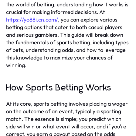
the world of betting, understanding how it works is
crucial for making informed decisions. At
https://yo88i.cn.com/
, you can explore various
betting options that cater to both casual players
and serious gamblers. This guide will break down
the fundamentals of sports betting, including types
of bets, understanding odds, and how to leverage
this knowledge to maximize your chances of
winning.
How Sports Betting Works
At its core, sports betting involves placing a wager
on the outcome of an event, typically a sporting
match. The essence is simple; you predict which
side will win or what event will occur, and if you're
correct, you earn a payout based on the odds