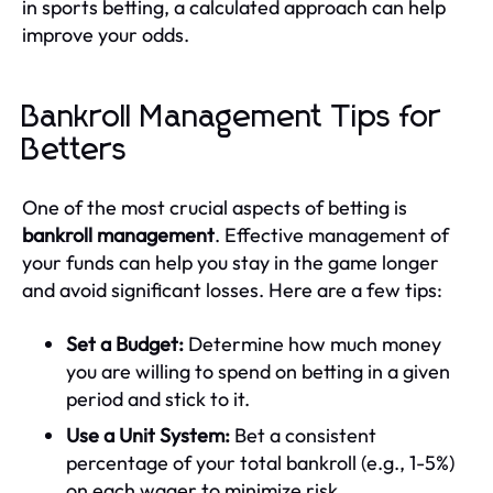
in sports betting, a calculated approach can help
improve your odds.
Bankroll Management Tips for
Betters
One of the most crucial aspects of betting is
bankroll management
. Effective management of
your funds can help you stay in the game longer
and avoid significant losses. Here are a few tips:
Set a Budget:
Determine how much money
you are willing to spend on betting in a given
period and stick to it.
Use a Unit System:
Bet a consistent
percentage of your total bankroll (e.g., 1-5%)
on each wager to minimize risk.