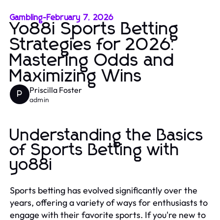
Gambling
-
February 7, 2026
Yo88i Sports Betting
Strategies for 2026:
Mastering Odds and
Maximizing Wins
Priscilla Foster
P
admin
Understanding the Basics
of Sports Betting with
yo88i
Sports betting has evolved significantly over the
years, offering a variety of ways for enthusiasts to
engage with their favorite sports. If you're new to