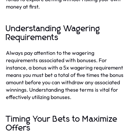
money at first.
Understanding Wagering
Requirements
Always pay attention to the wagering
requirements associated with bonuses. For
instance, a bonus with a 5x wagering requirement
means you must bet a total of five times the bonus
amount before you can withdraw any associated
winnings. Understanding these terms is vital for
effectively utilizing bonuses.
Timing Your Bets to Maximize
Offers