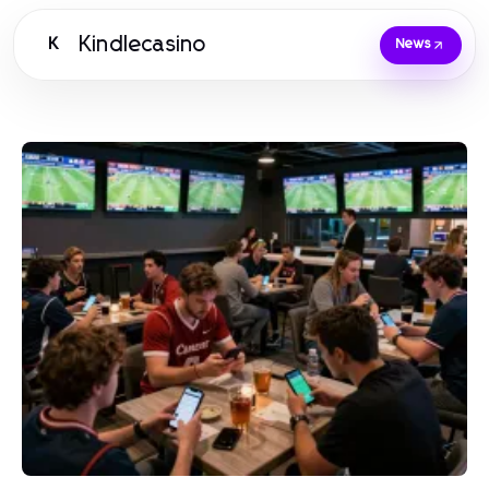
Kindlecasino
K
News