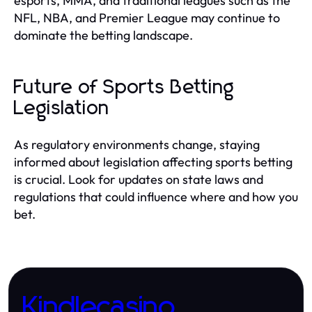
esports, MMA, and traditional leagues such as the
NFL, NBA, and Premier League may continue to
dominate the betting landscape.
Future of Sports Betting
Legislation
As regulatory environments change, staying
informed about legislation affecting sports betting
is crucial. Look for updates on state laws and
regulations that could influence where and how you
bet.
Kindlecasino