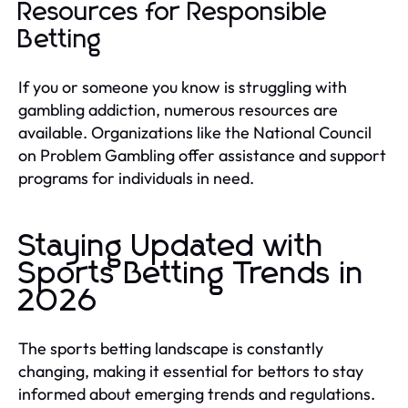
Resources for Responsible
Betting
If you or someone you know is struggling with
gambling addiction, numerous resources are
available. Organizations like the National Council
on Problem Gambling offer assistance and support
programs for individuals in need.
Staying Updated with
Sports Betting Trends in
2026
The sports betting landscape is constantly
changing, making it essential for bettors to stay
informed about emerging trends and regulations.