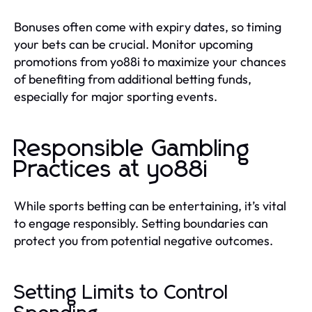
Bonuses often come with expiry dates, so timing
your bets can be crucial. Monitor upcoming
promotions from yo88i to maximize your chances
of benefiting from additional betting funds,
especially for major sporting events.
Responsible Gambling
Practices at yo88i
While sports betting can be entertaining, it’s vital
to engage responsibly. Setting boundaries can
protect you from potential negative outcomes.
Setting Limits to Control