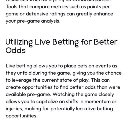
Tools that compare metrics such as points per
game or defensive ratings can greatly enhance
your pre-game analysis.
Utilizing Live Betting for Better
Odds
Live betting allows you to place bets on events as
they unfold during the game, giving you the chance
to leverage the current state of play. This can
create opportunities to find better odds than were
available pre-game. Watching the game closely
allows you to capitalize on shifts in momentum or
injuries, making for potentially lucrative betting
opportunities.