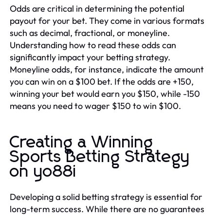
Odds are critical in determining the potential
payout for your bet. They come in various formats
such as decimal, fractional, or moneyline.
Understanding how to read these odds can
significantly impact your betting strategy.
Moneyline odds, for instance, indicate the amount
you can win on a $100 bet. If the odds are +150,
winning your bet would earn you $150, while -150
means you need to wager $150 to win $100.
Creating a Winning
Sports Betting Strategy
on yo88i
Developing a solid betting strategy is essential for
long-term success. While there are no guarantees