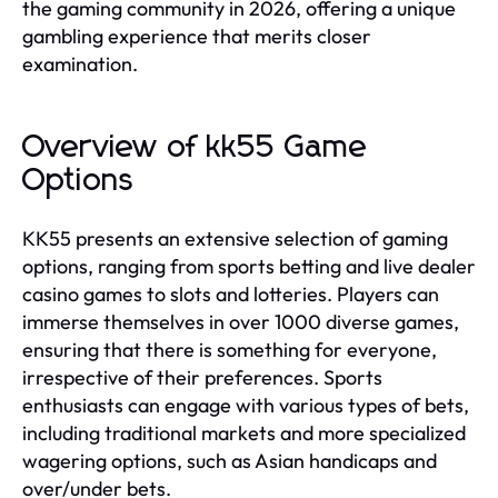
the gaming community in 2026, offering a unique
gambling experience that merits closer
examination.
Overview of kk55 Game
Options
KK55 presents an extensive selection of gaming
options, ranging from sports betting and live dealer
casino games to slots and lotteries. Players can
immerse themselves in over 1000 diverse games,
ensuring that there is something for everyone,
irrespective of their preferences. Sports
enthusiasts can engage with various types of bets,
including traditional markets and more specialized
wagering options, such as Asian handicaps and
over/under bets.