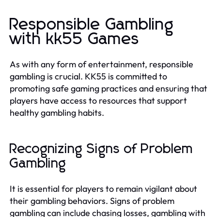
Responsible Gambling
with kk55 Games
As with any form of entertainment, responsible
gambling is crucial. KK55 is committed to
promoting safe gaming practices and ensuring that
players have access to resources that support
healthy gambling habits.
Recognizing Signs of Problem
Gambling
It is essential for players to remain vigilant about
their gambling behaviors. Signs of problem
gambling can include chasing losses, gambling with