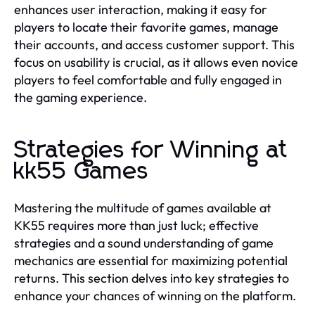
enhances user interaction, making it easy for
players to locate their favorite games, manage
their accounts, and access customer support. This
focus on usability is crucial, as it allows even novice
players to feel comfortable and fully engaged in
the gaming experience.
Strategies for Winning at
kk55 Games
Mastering the multitude of games available at
KK55 requires more than just luck; effective
strategies and a sound understanding of game
mechanics are essential for maximizing potential
returns. This section delves into key strategies to
enhance your chances of winning on the platform.