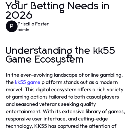
Your Betting Needs in
2026
Priscilla Foster
P
admin
Understanding the kk55
Game Ecosystem
In the ever-evolving landscape of online gambling,
the
kk55 game
platform stands out as a modern
marvel. This digital ecosystem offers a rich variety
of gaming options tailored to both casual players
and seasoned veterans seeking quality
entertainment. With its extensive library of games,
responsive user interface, and cutting-edge
technology, KK55 has captured the attention of