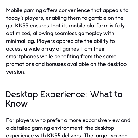
Mobile gaming offers convenience that appeals to
today’s players, enabling them to gamble on the
go. KK55 ensures that its mobile platform is fully
optimized, allowing seamless gameplay with
minimal lag. Players appreciate the ability to
access a wide array of games from their
smartphones while benefiting from the same
promotions and bonuses available on the desktop
version.
Desktop Experience: What to
Know
For players who prefer a more expansive view and
a detailed gaming environment, the desktop
experience with KK55 delivers. The larger screen