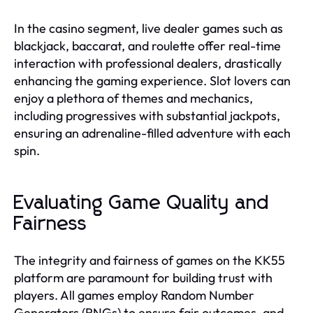
In the casino segment, live dealer games such as
blackjack, baccarat, and roulette offer real-time
interaction with professional dealers, drastically
enhancing the gaming experience. Slot lovers can
enjoy a plethora of themes and mechanics,
including progressives with substantial jackpots,
ensuring an adrenaline-filled adventure with each
spin.
Evaluating Game Quality and
Fairness
The integrity and fairness of games on the KK55
platform are paramount for building trust with
players. All games employ Random Number
Generators (RNGs) to ensure fair outcomes, and