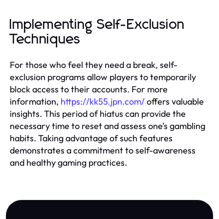
Implementing Self-Exclusion
Techniques
For those who feel they need a break, self-
exclusion programs allow players to temporarily
block access to their accounts. For more
information,
https://kk55.jpn.com/
offers valuable
insights. This period of hiatus can provide the
necessary time to reset and assess one’s gambling
habits. Taking advantage of such features
demonstrates a commitment to self-awareness
and healthy gaming practices.