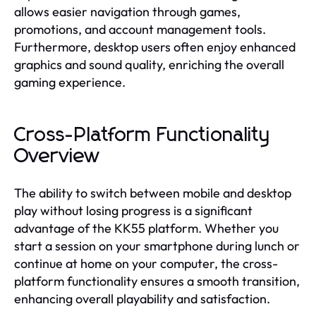
allows easier navigation through games,
promotions, and account management tools.
Furthermore, desktop users often enjoy enhanced
graphics and sound quality, enriching the overall
gaming experience.
Cross-Platform Functionality
Overview
The ability to switch between mobile and desktop
play without losing progress is a significant
advantage of the KK55 platform. Whether you
start a session on your smartphone during lunch or
continue at home on your computer, the cross-
platform functionality ensures a smooth transition,
enhancing overall playability and satisfaction.