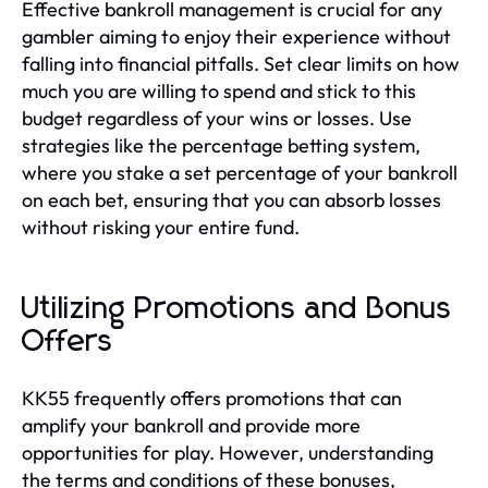
Effective bankroll management is crucial for any
gambler aiming to enjoy their experience without
falling into financial pitfalls. Set clear limits on how
much you are willing to spend and stick to this
budget regardless of your wins or losses. Use
strategies like the percentage betting system,
where you stake a set percentage of your bankroll
on each bet, ensuring that you can absorb losses
without risking your entire fund.
Utilizing Promotions and Bonus
Offers
KK55 frequently offers promotions that can
amplify your bankroll and provide more
opportunities for play. However, understanding
the terms and conditions of these bonuses,