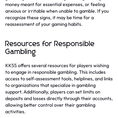
money meant for essential expenses, or feeling
anxious or irritable when unable to gamble. If you
recognize these signs, it may be time for a
reassessment of your gaming habits.
Resources for Responsible
Gambling
KK55 offers several resources for players wishing
to engage in responsible gambling. This includes
access to self-assessment tools, helplines, and links
to organizations that specialize in gambling
support. Additionally, players can set limits on
deposits and losses directly through their accounts,
allowing better control over their gambling
activities.