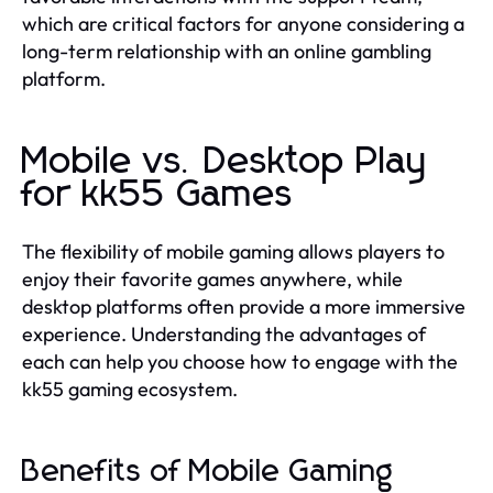
which are critical factors for anyone considering a
long-term relationship with an online gambling
platform.
Mobile vs. Desktop Play
for kk55 Games
The flexibility of mobile gaming allows players to
enjoy their favorite games anywhere, while
desktop platforms often provide a more immersive
experience. Understanding the advantages of
each can help you choose how to engage with the
kk55 gaming ecosystem.
Benefits of Mobile Gaming