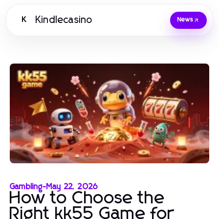
Kindlecasino
K
News
Gambling
-
May 22, 2026
How to Choose the
Right kk55 Game for