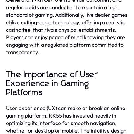
regular audits are conducted to maintain a high
standard of gaming. Additionally, live dealer games
utilize cutting-edge technology, offering a realistic
casino feel that rivals physical establishments.
Players can enjoy peace of mind knowing they are
engaging with a regulated platform committed to
transparency.
The Importance of User
Experience in Gaming
Platforms
User experience (UX) can make or break an online
gaming platform. KK55 has invested heavily in
optimizing its interface for smooth navigation,
whether on desktop or mobile. The intuitive design