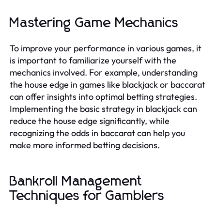
Mastering Game Mechanics
To improve your performance in various games, it
is important to familiarize yourself with the
mechanics involved. For example, understanding
the house edge in games like blackjack or baccarat
can offer insights into optimal betting strategies.
Implementing the basic strategy in blackjack can
reduce the house edge significantly, while
recognizing the odds in baccarat can help you
make more informed betting decisions.
Bankroll Management
Techniques for Gamblers