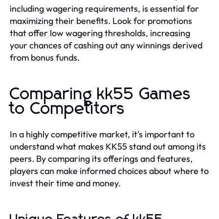
including wagering requirements, is essential for
maximizing their benefits. Look for promotions
that offer low wagering thresholds, increasing
your chances of cashing out any winnings derived
from bonus funds.
Comparing kk55 Games
to Competitors
In a highly competitive market, it's important to
understand what makes KK55 stand out among its
peers. By comparing its offerings and features,
players can make informed choices about where to
invest their time and money.