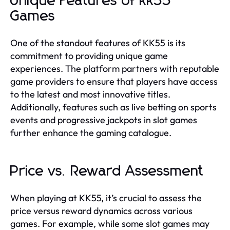
Unique Features of kk55
Games
One of the standout features of KK55 is its
commitment to providing unique game
experiences. The platform partners with reputable
game providers to ensure that players have access
to the latest and most innovative titles.
Additionally, features such as live betting on sports
events and progressive jackpots in slot games
further enhance the gaming catalogue.
Price vs. Reward Assessment
When playing at KK55, it’s crucial to assess the
price versus reward dynamics across various
games. For example, while some slot games may