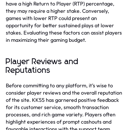
have a high Return to Player (RTP) percentage,
they may require a higher stake. Conversely,
games with lower RTP could present an
opportunity for better sustained plays at lower
stakes. Evaluating these factors can assist players
in maximizing their gaming budget.
Player Reviews and
Reputations
Before committing to any platform, it’s wise to
consider player reviews and the overall reputation
of the site. KK55 has garnered positive feedback
for its customer service, smooth transaction
processes, and rich game variety. Players often
highlight experiences of prompt cashouts and
favorable interactions with the support team,