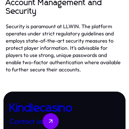
Account Management and
Security
Security is paramount at LLWIN. The platform
operates under strict regulatory guidelines and
employs state-of-the-art security measures to
protect player information. It’s advisable for
players to use strong, unique passwords and
enable two-factor authentication where available
to further secure their accounts.
Kindlecasino
Contact us