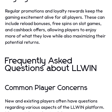
Regular promotions and loyalty rewards keep the
gaming excitement alive for all players. These can
include reload bonuses, free spins on slot games,
and cashback offers, allowing players to enjoy
more of what they love while also maximizing their
potential returns.
Frequently Asked
Questions about LLWIN
Common Player Concerns
New and existing players often have questions
regarding various aspects of the LLWIN platform.