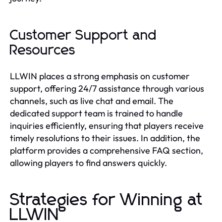
Customer Support and
Resources
LLWIN places a strong emphasis on customer
support, offering 24/7 assistance through various
channels, such as live chat and email. The
dedicated support team is trained to handle
inquiries efficiently, ensuring that players receive
timely resolutions to their issues. In addition, the
platform provides a comprehensive FAQ section,
allowing players to find answers quickly.
Strategies for Winning at
LLWIN