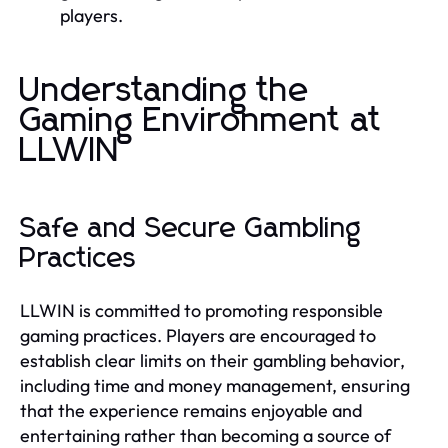
players.
Understanding the
Gaming Environment at
LLWIN
Safe and Secure Gambling
Practices
LLWIN is committed to promoting responsible
gaming practices. Players are encouraged to
establish clear limits on their gambling behavior,
including time and money management, ensuring
that the experience remains enjoyable and
entertaining rather than becoming a source of