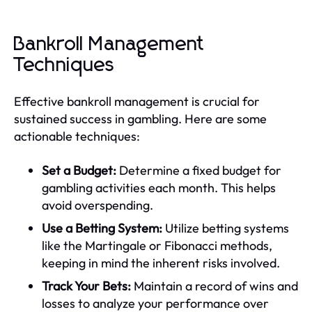
Bankroll Management
Techniques
Effective bankroll management is crucial for
sustained success in gambling. Here are some
actionable techniques:
Set a Budget:
Determine a fixed budget for
gambling activities each month. This helps
avoid overspending.
Use a Betting System:
Utilize betting systems
like the Martingale or Fibonacci methods,
keeping in mind the inherent risks involved.
Track Your Bets:
Maintain a record of wins and
losses to analyze your performance over