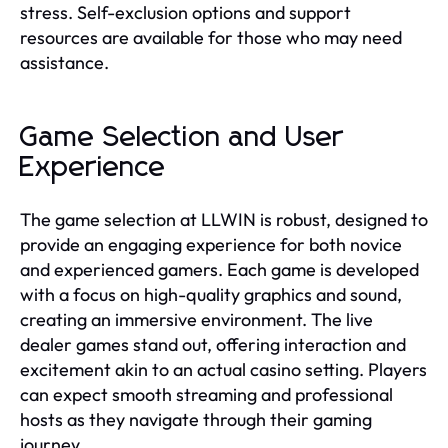
stress. Self-exclusion options and support
resources are available for those who may need
assistance.
Game Selection and User
Experience
The game selection at LLWIN is robust, designed to
provide an engaging experience for both novice
and experienced gamers. Each game is developed
with a focus on high-quality graphics and sound,
creating an immersive environment. The live
dealer games stand out, offering interaction and
excitement akin to an actual casino setting. Players
can expect smooth streaming and professional
hosts as they navigate through their gaming
journey.