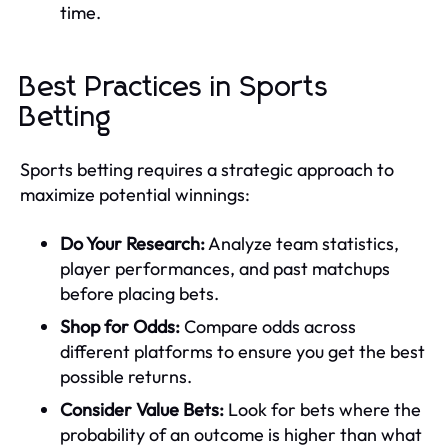
time.
Best Practices in Sports
Betting
Sports betting requires a strategic approach to
maximize potential winnings:
Do Your Research:
Analyze team statistics,
player performances, and past matchups
before placing bets.
Shop for Odds:
Compare odds across
different platforms to ensure you get the best
possible returns.
Consider Value Bets:
Look for bets where the
probability of an outcome is higher than what