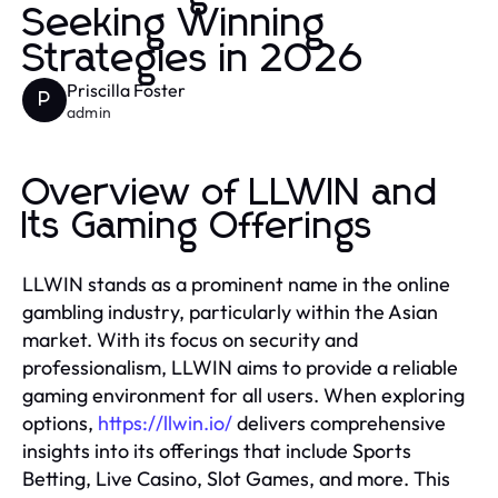
Seeking Winning
Strategies in 2026
Priscilla Foster
P
admin
Overview of LLWIN and
Its Gaming Offerings
LLWIN stands as a prominent name in the online
gambling industry, particularly within the Asian
market. With its focus on security and
professionalism, LLWIN aims to provide a reliable
gaming environment for all users. When exploring
options,
https://llwin.io/
delivers comprehensive
insights into its offerings that include Sports
Betting, Live Casino, Slot Games, and more. This