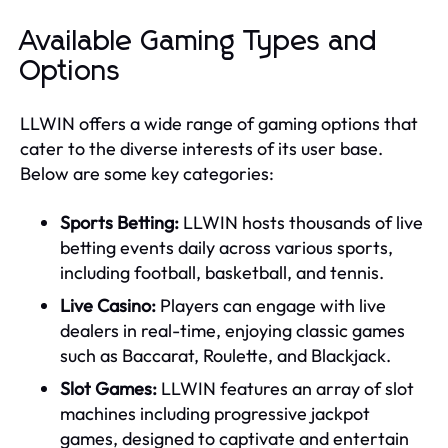
Available Gaming Types and
Options
LLWIN offers a wide range of gaming options that
cater to the diverse interests of its user base.
Below are some key categories:
Sports Betting:
LLWIN hosts thousands of live
betting events daily across various sports,
including football, basketball, and tennis.
Live Casino:
Players can engage with live
dealers in real-time, enjoying classic games
such as Baccarat, Roulette, and Blackjack.
Slot Games:
LLWIN features an array of slot
machines including progressive jackpot
games, designed to captivate and entertain