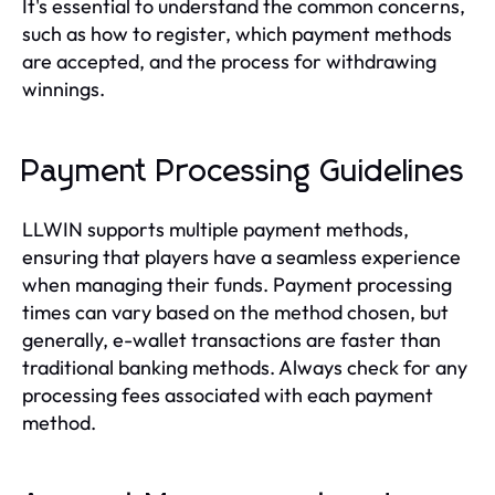
It's essential to understand the common concerns,
such as how to register, which payment methods
are accepted, and the process for withdrawing
winnings.
Payment Processing Guidelines
LLWIN supports multiple payment methods,
ensuring that players have a seamless experience
when managing their funds. Payment processing
times can vary based on the method chosen, but
generally, e-wallet transactions are faster than
traditional banking methods. Always check for any
processing fees associated with each payment
method.