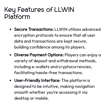
Key Features of LLWIN
Platform
Secure Transactions:
LLWIN utilizes advanced
encryption protocols to ensure that all user
data and transactions are kept secure,
building confidence among its players.
Diverse Payment Options:
Players can enjoy a
variety of deposit and withdrawal methods,
including e-wallets and cryptocurrencies,
facilitating hassle-free transactions.
User-Friendly Interface:
The platform is
designed to be intuitive, making navigation
smooth whether you’re accessing it via
desktop or mobile.