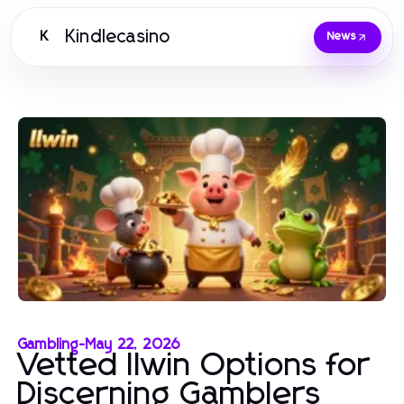
Kindlecasino
K
News
Gambling
-
May 22, 2026
Vetted llwin Options for
Discerning Gamblers