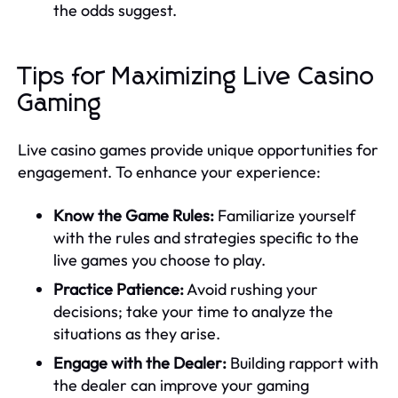
the odds suggest.
Tips for Maximizing Live Casino
Gaming
Live casino games provide unique opportunities for
engagement. To enhance your experience:
Know the Game Rules:
Familiarize yourself
with the rules and strategies specific to the
live games you choose to play.
Practice Patience:
Avoid rushing your
decisions; take your time to analyze the
situations as they arise.
Engage with the Dealer:
Building rapport with
the dealer can improve your gaming