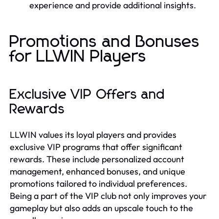
experience and provide additional insights.
Promotions and Bonuses
for LLWIN Players
Exclusive VIP Offers and
Rewards
LLWIN values its loyal players and provides
exclusive VIP programs that offer significant
rewards. These include personalized account
management, enhanced bonuses, and unique
promotions tailored to individual preferences.
Being a part of the VIP club not only improves your
gameplay but also adds an upscale touch to the