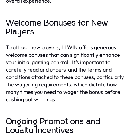
overall experience.
Welcome Bonuses for New
Players
To attract new players, LLWIN offers generous
welcome bonuses that can significantly enhance
your initial gaming bankroll. It's important to
carefully read and understand the terms and
conditions attached to these bonuses, particularly
the wagering requirements, which dictate how
many times you need to wager the bonus before
cashing out winnings.
Ongoing Promotions and
Loyalty Incentives