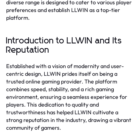
diverse range is designed to cater to various player
preferences and establish LLWIN as a top-tier
platform.
Introduction to LLWIN and Its
Reputation
Established with a vision of modernity and user-
centric design, LLWIN prides itself on being a
trusted online gaming provider. The platform
combines speed, stability, and a rich gaming
environment, ensuring a seamless experience for
players. This dedication to quality and
trustworthiness has helped LLWIN cultivate a
strong reputation in the industry, drawing a vibrant
community of gamers.