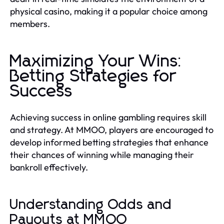
physical casino, making it a popular choice among
members.
Maximizing Your Wins:
Betting Strategies for
Success
Achieving success in online gambling requires skill
and strategy. At MMOO, players are encouraged to
develop informed betting strategies that enhance
their chances of winning while managing their
bankroll effectively.
Understanding Odds and
Payouts at MMOO