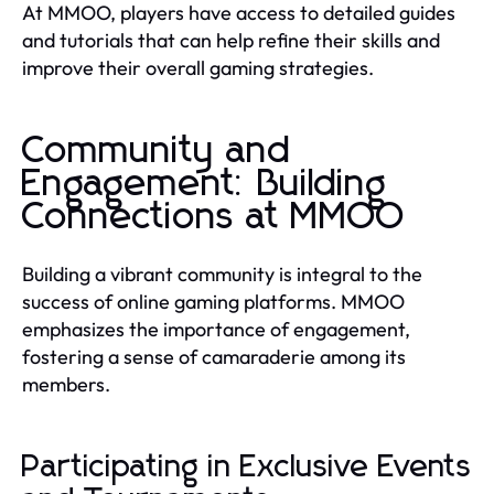
At MMOO, players have access to detailed guides
and tutorials that can help refine their skills and
improve their overall gaming strategies.
Community and
Engagement: Building
Connections at MMOO
Building a vibrant community is integral to the
success of online gaming platforms. MMOO
emphasizes the importance of engagement,
fostering a sense of camaraderie among its
members.
Participating in Exclusive Events