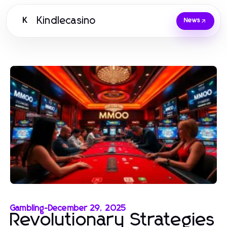
Kindlecasino
K
News
Gambling
-
December 29, 2025
Revolutionary Strategies