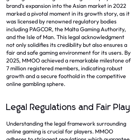
brand’s expansion into the Asian market in 2022
marked a pivotal moment in its growth story, as it
was licensed by renowned regulatory bodies
including PAGCOR, the Malta Gaming Authority,
and the Isle of Man. This legal acknowledgment
not only solidifies its credibility but also ensures a
fair and safe gaming environment for its users. By
2025, MMOO achieved a remarkable milestone of
7 million registered members, indicating robust
growth and a secure foothold in the competitive
online gambling sphere.
Legal Regulations and Fair Play
Understanding the legal framework surrounding
online gaming is crucial for players. MMOO
adheres to stringent regulations which guarantee