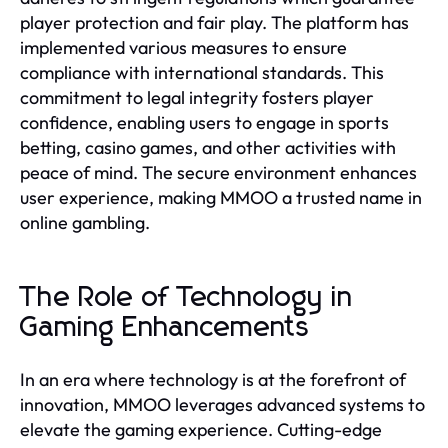
player protection and fair play. The platform has
implemented various measures to ensure
compliance with international standards. This
commitment to legal integrity fosters player
confidence, enabling users to engage in sports
betting, casino games, and other activities with
peace of mind. The secure environment enhances
user experience, making MMOO a trusted name in
online gambling.
The Role of Technology in
Gaming Enhancements
In an era where technology is at the forefront of
innovation, MMOO leverages advanced systems to
elevate the gaming experience. Cutting-edge