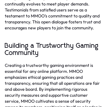
continually evolves to meet player demands.
Testimonials from satisfied users serve as a
testament to MMOO’s commitment to quality and
transparency. This open dialogue fosters trust and
encourages new players to join the community.
Building a Trustworthy Gaming
Community
Creating a trustworthy gaming environment is
essential for any online platform. MMOO
emphasizes ethical gaming practices and
transparency, ensuring that all operations are fair
and above board. By implementing rigorous
security measures and supportive customer
service, MMOO cultivates a sense of security