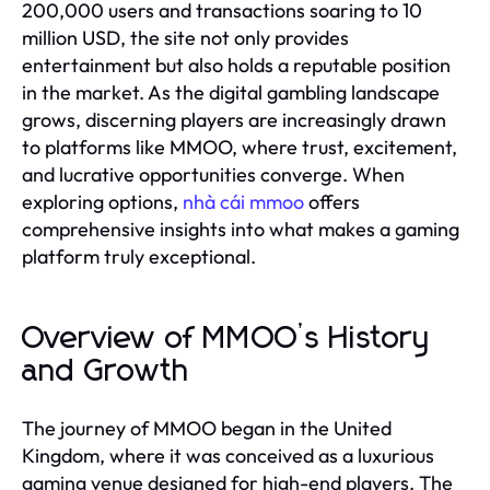
200,000 users and transactions soaring to 10
million USD, the site not only provides
entertainment but also holds a reputable position
in the market. As the digital gambling landscape
grows, discerning players are increasingly drawn
to platforms like MMOO, where trust, excitement,
and lucrative opportunities converge. When
exploring options,
nhà cái mmoo
offers
comprehensive insights into what makes a gaming
platform truly exceptional.
Overview of MMOO’s History
and Growth
The journey of MMOO began in the United
Kingdom, where it was conceived as a luxurious
gaming venue designed for high-end players. The