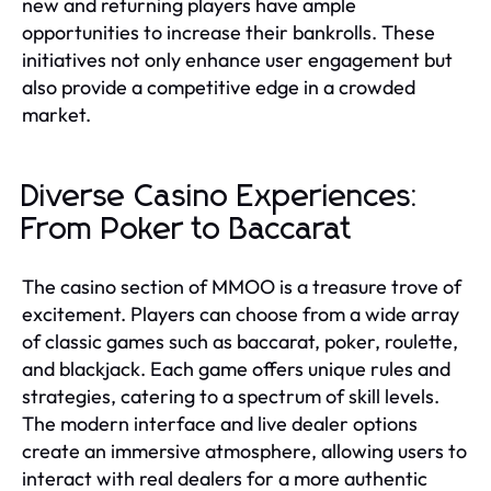
new and returning players have ample
opportunities to increase their bankrolls. These
initiatives not only enhance user engagement but
also provide a competitive edge in a crowded
market.
Diverse Casino Experiences:
From Poker to Baccarat
The casino section of MMOO is a treasure trove of
excitement. Players can choose from a wide array
of classic games such as baccarat, poker, roulette,
and blackjack. Each game offers unique rules and
strategies, catering to a spectrum of skill levels.
The modern interface and live dealer options
create an immersive atmosphere, allowing users to
interact with real dealers for a more authentic