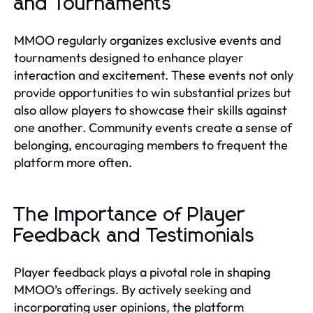
and Tournaments
MMOO regularly organizes exclusive events and
tournaments designed to enhance player
interaction and excitement. These events not only
provide opportunities to win substantial prizes but
also allow players to showcase their skills against
one another. Community events create a sense of
belonging, encouraging members to frequent the
platform more often.
The Importance of Player
Feedback and Testimonials
Player feedback plays a pivotal role in shaping
MMOO’s offerings. By actively seeking and
incorporating user opinions, the platform