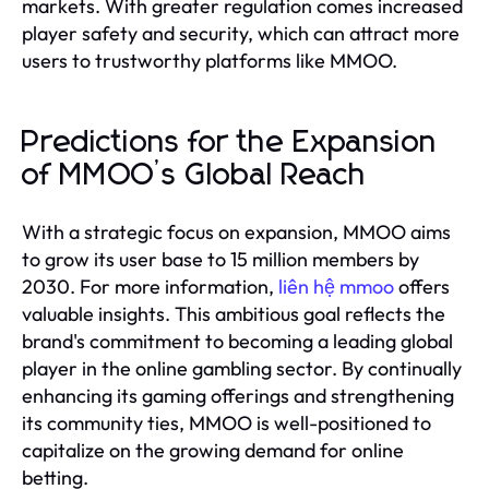
markets. With greater regulation comes increased
player safety and security, which can attract more
users to trustworthy platforms like MMOO.
Predictions for the Expansion
of MMOO’s Global Reach
With a strategic focus on expansion, MMOO aims
to grow its user base to 15 million members by
2030. For more information,
liên hệ mmoo
offers
valuable insights. This ambitious goal reflects the
brand's commitment to becoming a leading global
player in the online gambling sector. By continually
enhancing its gaming offerings and strengthening
its community ties, MMOO is well-positioned to
capitalize on the growing demand for online
betting.