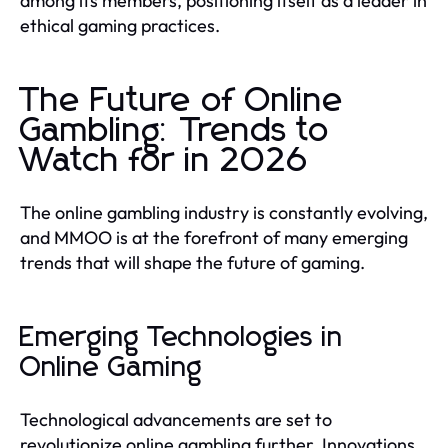
among its members, positioning itself as a leader in
ethical gaming practices.
The Future of Online
Gambling: Trends to
Watch for in 2026
The online gambling industry is constantly evolving,
and MMOO is at the forefront of many emerging
trends that will shape the future of gaming.
Emerging Technologies in
Online Gaming
Technological advancements are set to
revolutionize online gambling further. Innovations