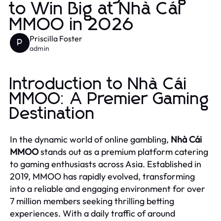
to Win Big at Nhà Cái
MMOO in 2026
Priscilla Foster
P
admin
Introduction to Nhà Cái
MMOO: A Premier Gaming
Destination
In the dynamic world of online gambling,
Nhà Cái
MMOO
stands out as a premium platform catering
to gaming enthusiasts across Asia. Established in
2019, MMOO has rapidly evolved, transforming
into a reliable and engaging environment for over
7 million members seeking thrilling betting
experiences. With a daily traffic of around