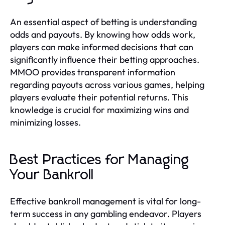
An essential aspect of betting is understanding
odds and payouts. By knowing how odds work,
players can make informed decisions that can
significantly influence their betting approaches.
MMOO provides transparent information
regarding payouts across various games, helping
players evaluate their potential returns. This
knowledge is crucial for maximizing wins and
minimizing losses.
Best Practices for Managing
Your Bankroll
Effective bankroll management is vital for long-
term success in any gambling endeavor. Players