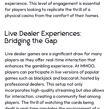
experience. This level of engagement is essential
for players looking to replicate the thrill of a
physical casino from the comfort of their homes.
Live Dealer Experiences:
Bridging the Gap
Live dealer games are a significant draw for many
players as they offer real-time interaction that
enhances the gambling experience. At MMOO,
players can participate in live versions of popular
games such as blackjack and baccarat, hosted by
professional dealers. This setup not only
incorporates high-quality streaming but also allows
for interaction, creating a community feel among
players. The thrill of watching the cards being
dealt in real-time simulates the environment of a