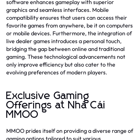
software enhances gameplay with superior
graphics and seamless interfaces. Mobile
compatibility ensures that users can access their
favorite games from anywhere, be it on computers
or mobile devices. Furthermore, the integration of
live dealer games introduces a personal touch,
bridging the gap between online and traditional
gaming. These technological advancements not
only improve efficiency but also cater to the
evolving preferences of modern players.
Exclusive Gaming
Offerings at Nhà Cái
MMOO
MMOO prides itself on providing a diverse range of
gaming options tailored to suit various