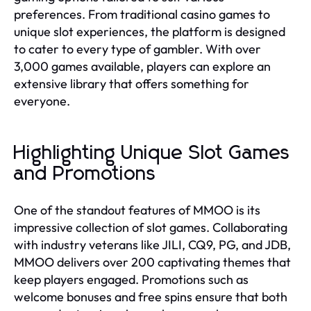
preferences. From traditional casino games to
unique slot experiences, the platform is designed
to cater to every type of gambler. With over
3,000 games available, players can explore an
extensive library that offers something for
everyone.
Highlighting Unique Slot Games
and Promotions
One of the standout features of MMOO is its
impressive collection of slot games. Collaborating
with industry veterans like JILI, CQ9, PG, and JDB,
MMOO delivers over 200 captivating themes that
keep players engaged. Promotions such as
welcome bonuses and free spins ensure that both