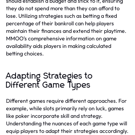
should establish a budget and stick to it, ensuring
they do not spend more than they can afford to
lose. Utilizing strategies such as betting a fixed
percentage of their bankroll can help players
maintain their finances and extend their playtime.
MMOO’s comprehensive information on game
availability aids players in making calculated
betting choices.
Adapting Strategies to
Different Game Types
Different games require different approaches. For
example, while slots primarily rely on luck, games
like poker incorporate skill and strategy.
Understanding the nuances of each game type will
equip players to adapt their strategies accordingly.