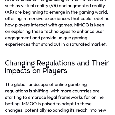
such as virtual reality (VR) and augmented reality
(AR) are beginning to emerge in the gaming world,
offering immersive experiences that could redefine
how players interact with games. MMOO is keen
on exploring these technologies to enhance user
engagement and provide unique gaming
experiences that stand out in a saturated market.
Changing Regulations and Their
Impacts on Players
The global landscape of online gambling
regulations is shifting, with more countries are
starting to embrace legal frameworks for online
betting. MMOO is poised to adapt to these
changes, potentially expanding its reach into new