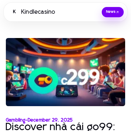
Kindlecasino
K
News
Gambling
-
December 29, 2025
Discover nhà cái go99: