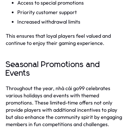
Access to special promotions
Priority customer support
Increased withdrawal limits
This ensures that loyal players feel valued and
continue to enjoy their gaming experience.
Seasonal Promotions and
Events
Throughout the year, nhà cái go99 celebrates
various holidays and events with themed
promotions. These limited-time offers not only
provide players with additional incentives to play
but also enhance the community spirit by engaging
members in fun competitions and challenges.