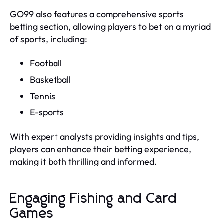
GO99 also features a comprehensive sports
betting section, allowing players to bet on a myriad
of sports, including:
Football
Basketball
Tennis
E-sports
With expert analysts providing insights and tips,
players can enhance their betting experience,
making it both thrilling and informed.
Engaging Fishing and Card
Games