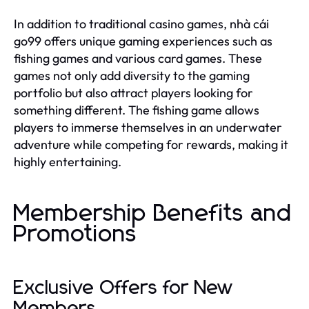
In addition to traditional casino games, nhà cái
go99 offers unique gaming experiences such as
fishing games and various card games. These
games not only add diversity to the gaming
portfolio but also attract players looking for
something different. The fishing game allows
players to immerse themselves in an underwater
adventure while competing for rewards, making it
highly entertaining.
Membership Benefits and
Promotions
Exclusive Offers for New
Members