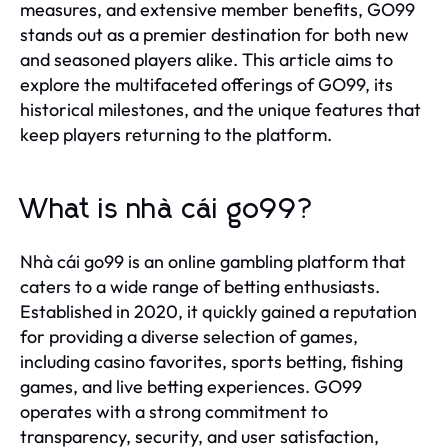
measures, and extensive member benefits, GO99
stands out as a premier destination for both new
and seasoned players alike. This article aims to
explore the multifaceted offerings of GO99, its
historical milestones, and the unique features that
keep players returning to the platform.
What is nhà cái go99?
Nhà cái go99 is an online gambling platform that
caters to a wide range of betting enthusiasts.
Established in 2020, it quickly gained a reputation
for providing a diverse selection of games,
including casino favorites, sports betting, fishing
games, and live betting experiences. GO99
operates with a strong commitment to
transparency, security, and user satisfaction,