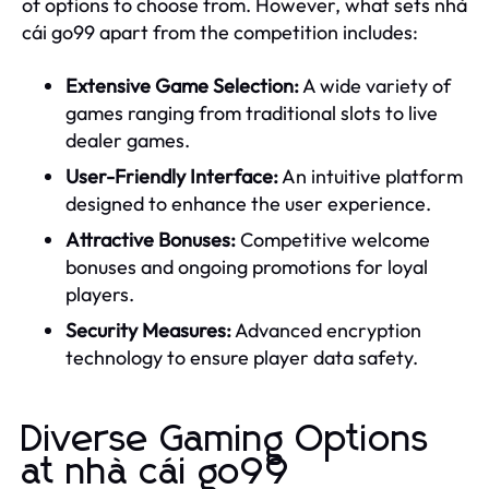
of options to choose from. However, what sets nhà
cái go99 apart from the competition includes:
Extensive Game Selection:
A wide variety of
games ranging from traditional slots to live
dealer games.
User-Friendly Interface:
An intuitive platform
designed to enhance the user experience.
Attractive Bonuses:
Competitive welcome
bonuses and ongoing promotions for loyal
players.
Security Measures:
Advanced encryption
technology to ensure player data safety.
Diverse Gaming Options
at nhà cái go99