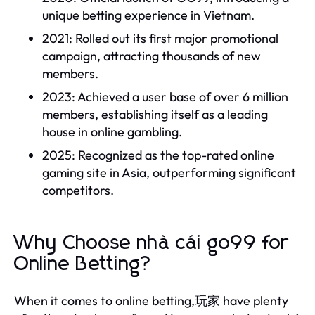
unique betting experience in Vietnam.
2021: Rolled out its first major promotional
campaign, attracting thousands of new
members.
2023: Achieved a user base of over 6 million
members, establishing itself as a leading
house in online gambling.
2025: Recognized as the top-rated online
gaming site in Asia, outperforming significant
competitors.
Why Choose nhà cái go99 for
Online Betting?
When it comes to online betting,玩家 have plenty