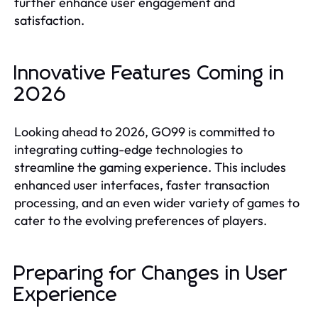
further enhance user engagement and
satisfaction.
Innovative Features Coming in
2026
Looking ahead to 2026, GO99 is committed to
integrating cutting-edge technologies to
streamline the gaming experience. This includes
enhanced user interfaces, faster transaction
processing, and an even wider variety of games to
cater to the evolving preferences of players.
Preparing for Changes in User
Experience