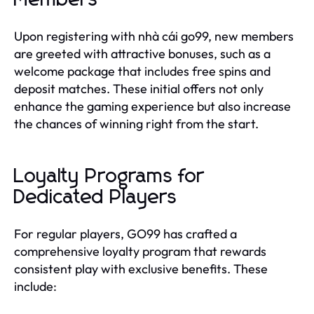
Upon registering with nhà cái go99, new members
are greeted with attractive bonuses, such as a
welcome package that includes free spins and
deposit matches. These initial offers not only
enhance the gaming experience but also increase
the chances of winning right from the start.
Loyalty Programs for
Dedicated Players
For regular players, GO99 has crafted a
comprehensive loyalty program that rewards
consistent play with exclusive benefits. These
include: