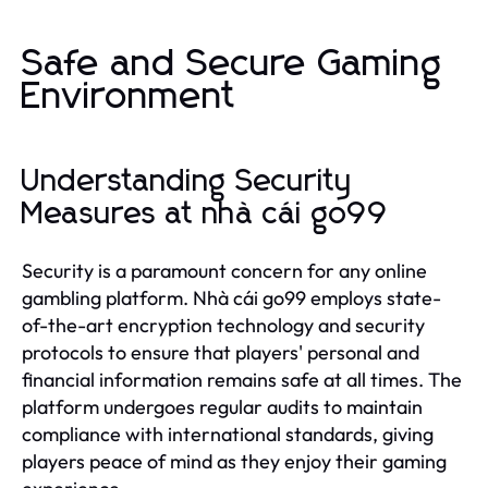
Safe and Secure Gaming
Environment
Understanding Security
Measures at nhà cái go99
Security is a paramount concern for any online
gambling platform. Nhà cái go99 employs state-
of-the-art encryption technology and security
protocols to ensure that players' personal and
financial information remains safe at all times. The
platform undergoes regular audits to maintain
compliance with international standards, giving
players peace of mind as they enjoy their gaming