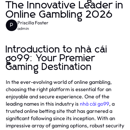
The Innovative Leader in
Online Gambling 2026
Priscilla Foster
P
admin
Introduction to nhà cái
go99: Your Premier
Gaming Destination
In the ever-evolving world of online gambling,
choosing the right platform is essential for an
enjoyable and secure experience. One of the
leading names in this industry is
nhà cái go99
, a
trusted online betting site that has garnered a
significant following since its inception. With an
impressive array of gaming options, robust security