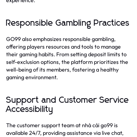
experience.
Responsible Gambling Practices
GO99 also emphasizes responsible gambling,
offering players resources and tools to manage
their gaming habits. From setting deposit limits to
self-exclusion options, the platform prioritizes the
well-being of its members, fostering a healthy
gaming environment.
Support and Customer Service
Accessibility
The customer support team at nhà cái go99 is
available 24/7, providing assistance via live chat,