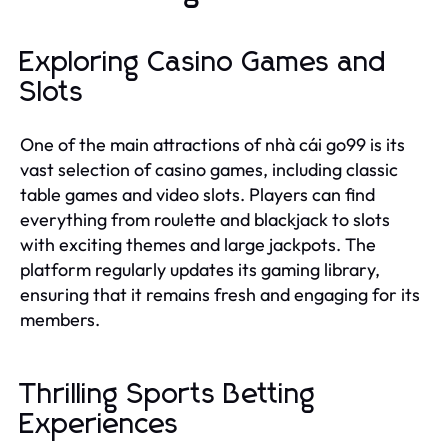
Exploring Casino Games and
Slots
One of the main attractions of nhà cái go99 is its
vast selection of casino games, including classic
table games and video slots. Players can find
everything from roulette and blackjack to slots
with exciting themes and large jackpots. The
platform regularly updates its gaming library,
ensuring that it remains fresh and engaging for its
members.
Thrilling Sports Betting
Experiences