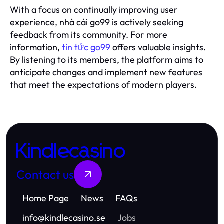
With a focus on continually improving user
experience, nhà cái go99 is actively seeking
feedback from its community. For more
information,
tin tức go99
offers valuable insights.
By listening to its members, the platform aims to
anticipate changes and implement new features
that meet the expectations of modern players.
Kindlecasino
Contact us
Home Page
News
FAQs
info
@
kindlecasino.se
Jobs