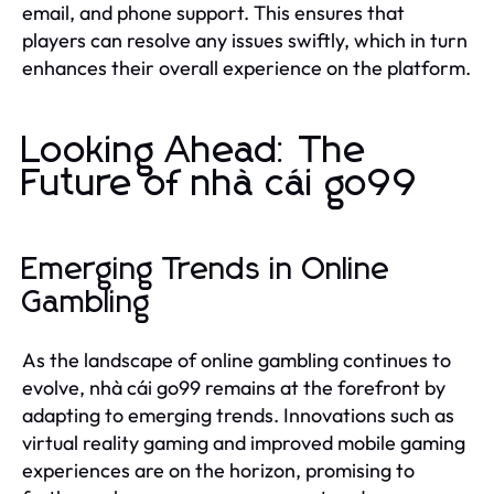
email, and phone support. This ensures that
players can resolve any issues swiftly, which in turn
enhances their overall experience on the platform.
Looking Ahead: The
Future of nhà cái go99
Emerging Trends in Online
Gambling
As the landscape of online gambling continues to
evolve, nhà cái go99 remains at the forefront by
adapting to emerging trends. Innovations such as
virtual reality gaming and improved mobile gaming
experiences are on the horizon, promising to