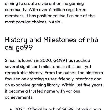
aiming to create a vibrant online gaming
community. With over 6 million registered
members, it has positioned itself as one of the
most popular choices in Asia.
History and Milestones of nhà
cái go99
Since its launch in 2020, GO99 has reached
several significant milestones in its short yet
remarkable history. From the outset, the platform
focused on creating a user-friendly interface and
an expansive gaming library. Within just five years,
it became a trusted name with various
achievements:
2020: Official launch of GO99, introducing a