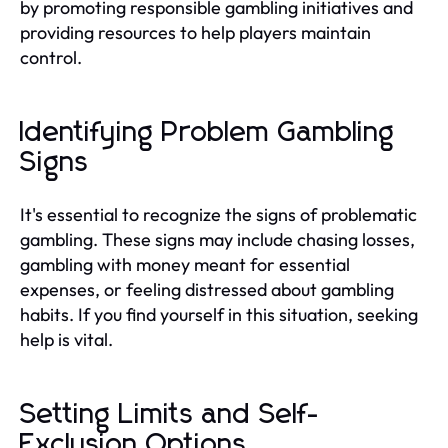
by promoting responsible gambling initiatives and
providing resources to help players maintain
control.
Identifying Problem Gambling
Signs
It's essential to recognize the signs of problematic
gambling. These signs may include chasing losses,
gambling with money meant for essential
expenses, or feeling distressed about gambling
habits. If you find yourself in this situation, seeking
help is vital.
Setting Limits and Self-
Exclusion Options