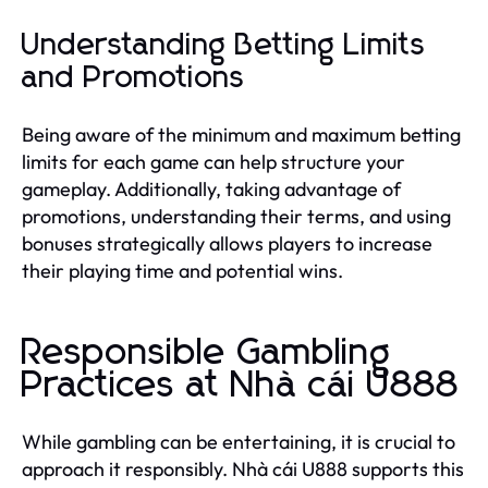
Understanding Betting Limits
and Promotions
Being aware of the minimum and maximum betting
limits for each game can help structure your
gameplay. Additionally, taking advantage of
promotions, understanding their terms, and using
bonuses strategically allows players to increase
their playing time and potential wins.
Responsible Gambling
Practices at Nhà cái U888
While gambling can be entertaining, it is crucial to
approach it responsibly. Nhà cái U888 supports this