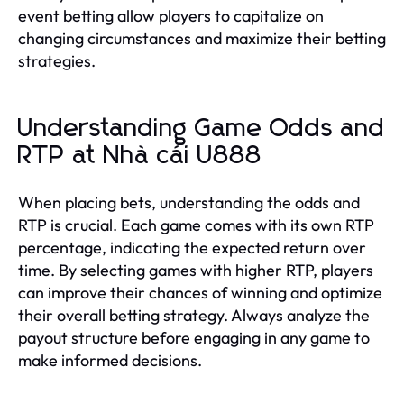
event betting allow players to capitalize on
changing circumstances and maximize their betting
strategies.
Understanding Game Odds and
RTP at Nhà cái U888
When placing bets, understanding the odds and
RTP is crucial. Each game comes with its own RTP
percentage, indicating the expected return over
time. By selecting games with higher RTP, players
can improve their chances of winning and optimize
their overall betting strategy. Always analyze the
payout structure before engaging in any game to
make informed decisions.