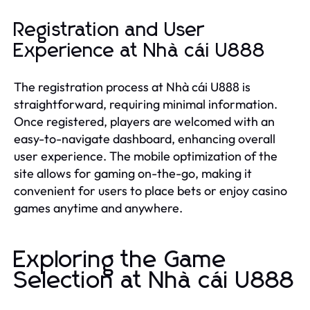
Registration and User
Experience at Nhà cái U888
The registration process at Nhà cái U888 is
straightforward, requiring minimal information.
Once registered, players are welcomed with an
easy-to-navigate dashboard, enhancing overall
user experience. The mobile optimization of the
site allows for gaming on-the-go, making it
convenient for users to place bets or enjoy casino
games anytime and anywhere.
Exploring the Game
Selection at Nhà cái U888