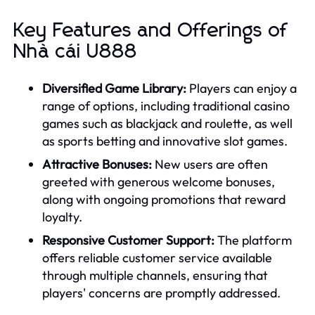
Key Features and Offerings of
Nhà cái U888
Diversified Game Library:
Players can enjoy a
range of options, including traditional casino
games such as blackjack and roulette, as well
as sports betting and innovative slot games.
Attractive Bonuses:
New users are often
greeted with generous welcome bonuses,
along with ongoing promotions that reward
loyalty.
Responsive Customer Support:
The platform
offers reliable customer service available
through multiple channels, ensuring that
players' concerns are promptly addressed.