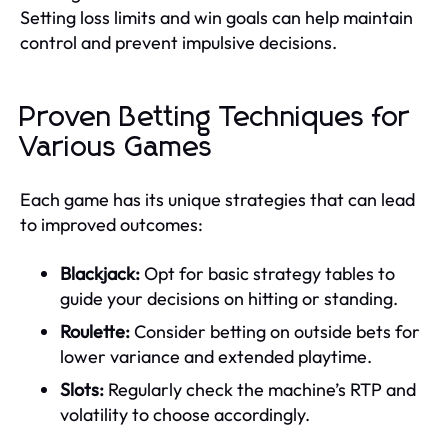
Setting loss limits and win goals can help maintain
control and prevent impulsive decisions.
Proven Betting Techniques for
Various Games
Each game has its unique strategies that can lead
to improved outcomes:
Blackjack:
Opt for basic strategy tables to
guide your decisions on hitting or standing.
Roulette:
Consider betting on outside bets for
lower variance and extended playtime.
Slots:
Regularly check the machine’s RTP and
volatility to choose accordingly.