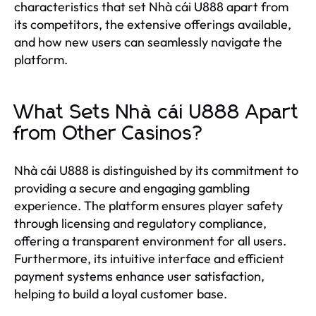
characteristics that set Nhà cái U888 apart from
its competitors, the extensive offerings available,
and how new users can seamlessly navigate the
platform.
What Sets Nhà cái U888 Apart
from Other Casinos?
Nhà cái U888 is distinguished by its commitment to
providing a secure and engaging gambling
experience. The platform ensures player safety
through licensing and regulatory compliance,
offering a transparent environment for all users.
Furthermore, its intuitive interface and efficient
payment systems enhance user satisfaction,
helping to build a loyal customer base.