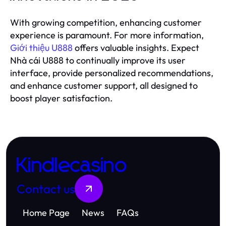
With growing competition, enhancing customer
experience is paramount. For more information,
Giới thiệu U888
offers valuable insights. Expect
Nhà cái U888 to continually improve its user
interface, provide personalized recommendations,
and enhance customer support, all designed to
boost player satisfaction.
Kindlecasino
Contact us
Home Page
News
FAQs