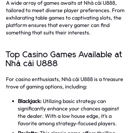
A wide array of games awaits at Nhà cái U888,
tailored to meet diverse player preferences. From
exhilarating table games to captivating slots, the
platform ensures that every gamer can find
something that suits their interests.
Top Casino Games Available at
Nhà cái U888
For casino enthusiasts, Nhà cái U888 is a treasure
trove of gaming options, including:
Blackjack:
Utilizing basic strategy can
significantly enhance your chances against
the dealer. With a low house edge, it’s a
favorite among strategy-focused players.