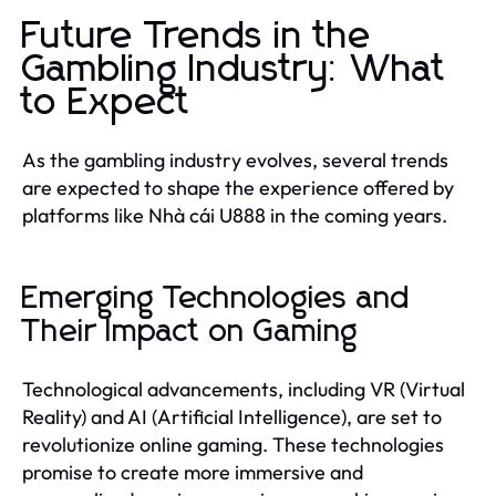
Future Trends in the
Gambling Industry: What
to Expect
As the gambling industry evolves, several trends
are expected to shape the experience offered by
platforms like Nhà cái U888 in the coming years.
Emerging Technologies and
Their Impact on Gaming
Technological advancements, including VR (Virtual
Reality) and AI (Artificial Intelligence), are set to
revolutionize online gaming. These technologies
promise to create more immersive and