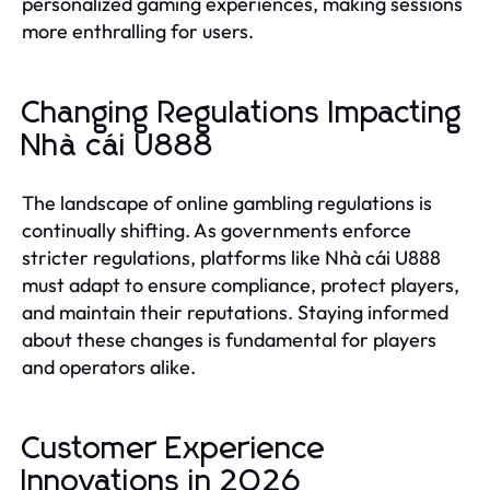
personalized gaming experiences, making sessions
more enthralling for users.
Changing Regulations Impacting
Nhà cái U888
The landscape of online gambling regulations is
continually shifting. As governments enforce
stricter regulations, platforms like Nhà cái U888
must adapt to ensure compliance, protect players,
and maintain their reputations. Staying informed
about these changes is fundamental for players
and operators alike.
Customer Experience
Innovations in 2026