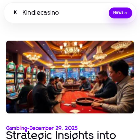
Kindlecasino
K
News
Gambling
-
December 29, 2025
Strategic Insights into