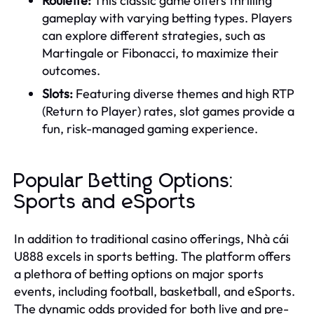
Roulette:
This classic game offers thrilling
gameplay with varying betting types. Players
can explore different strategies, such as
Martingale or Fibonacci, to maximize their
outcomes.
Slots:
Featuring diverse themes and high RTP
(Return to Player) rates, slot games provide a
fun, risk-managed gaming experience.
Popular Betting Options:
Sports and eSports
In addition to traditional casino offerings, Nhà cái
U888 excels in sports betting. The platform offers
a plethora of betting options on major sports
events, including football, basketball, and eSports.
The dynamic odds provided for both live and pre-