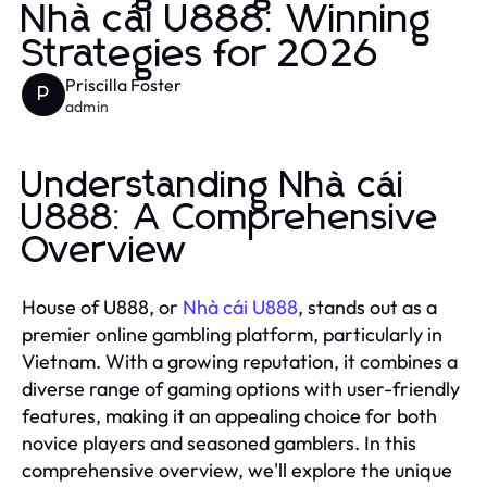
Nhà cái U888: Winning
Strategies for 2026
Priscilla Foster
P
admin
Understanding Nhà cái
U888: A Comprehensive
Overview
House of U888, or
Nhà cái U888
, stands out as a
premier online gambling platform, particularly in
Vietnam. With a growing reputation, it combines a
diverse range of gaming options with user-friendly
features, making it an appealing choice for both
novice players and seasoned gamblers. In this
comprehensive overview, we'll explore the unique