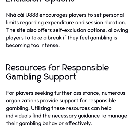
Nhà cái U888 encourages players to set personal
limits regarding expenditure and session duration.
The site also offers self-exclusion options, allowing
players to take a break if they feel gambling is
becoming too intense.
Resources for Responsible
Gambling Support
For players seeking further assistance, numerous
organizations provide support for responsible
gambling. Utilizing these resources can help
individuals find the necessary guidance to manage
their gambling behavior effectively.