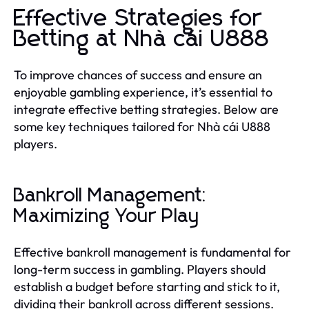
Effective Strategies for
Betting at Nhà cái U888
To improve chances of success and ensure an
enjoyable gambling experience, it’s essential to
integrate effective betting strategies. Below are
some key techniques tailored for Nhà cái U888
players.
Bankroll Management:
Maximizing Your Play
Effective bankroll management is fundamental for
long-term success in gambling. Players should
establish a budget before starting and stick to it,
dividing their bankroll across different sessions.